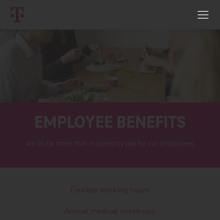
EMPLOYEE BENEFITS
we do far more than required by law for our employees
Flexible working hours
Annual medical check-ups