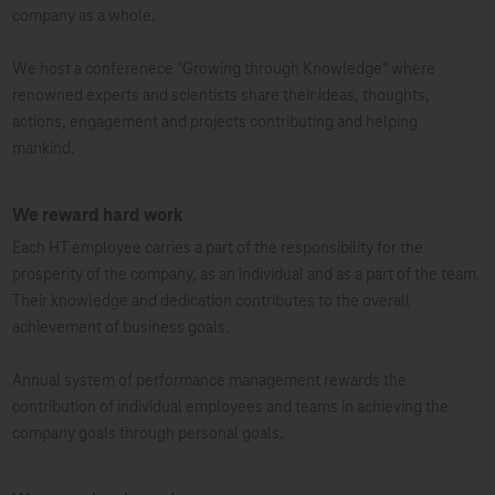
company as a whole.
We host a conferenece "Growing through Knowledge" where
renowned experts and scientists share their ideas, thoughts,
actions, engagement and projects contributing and helping
mankind.
We reward hard work
Each HT employee carries a part of the responsibility for the
prosperity of the company, as an individual and as a part of the team.
Their knowledge and dedication contributes to the overall
achievement of business goals.
Annual system of performance management rewards the
contribution of individual employees and teams in achieving the
company goals through personal goals.