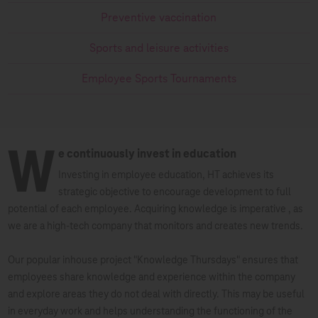
Preventive vaccination
Sports and leisure activities
Employee Sports Tournaments
W
e continuously invest in education
Investing in employee education, HT achieves its
strategic objective to encourage development to full
potential of each employee. Acquiring knowledge is imperative , as
we are a high-tech company that monitors and creates new trends.
Our popular inhouse project "Knowledge Thursdays" ensures that
employees share knowledge and experience within the company
and explore areas they do not deal with directly. This may be useful
in everyday work and helps understanding the functioning of the