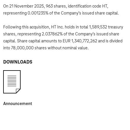
On 21 November 2025, 963 shares, identification code HT,
representing 0.001235% of the Company’s issued share capital.
Following this acquisition, HT Inc. holds in total 1,589,532 treasury
shares, representing 2.037862% of the Company’s issued share
capital. Share capital amounts to EUR 1,340,772,262 and is divided
into 78,000,000 shares without nominal value.
DOWNLOADS
Announcement