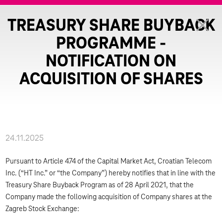
TREASURY SHARE BUYBACK
PROGRAMME -
NOTIFICATION ON
ACQUISITION OF SHARES
24.11.2025
Pursuant to Article 474 of the Capital Market Act, Croatian Telecom
Inc. (“HT Inc.” or “the Company”) hereby notifies that in line with the
Treasury Share Buyback Program as of 28 April 2021, that the
Company made the following acquisition of Company shares at the
Zagreb Stock Exchange: