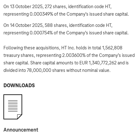
On 13 October 2025, 272 shares, identification code HT,
representing 0.000349% of the Company’s issued share capital.
On 14 October 2025, 588 shares, identification code HT,
representing 0.000754% of the Company’s issued share capital.
Following these acquisitions, HT Inc. holds in total 1,562,808
treasury shares, representing 2.003600% of the Company’s issued
share capital. Share capital amounts to EUR 1,340,772,262 and is
divided into 78,000,000 shares without nominal value.
DOWNLOADS
Announcement