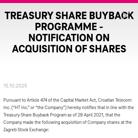
TREASURY SHARE BUYBACK
PROGRAMME -
NOTIFICATION ON
ACQUISITION OF SHARES
15.10.2025
Pursuant to Article 474 of the Capital Market Act, Croatian Telecom
Inc. (“HT Inc.” or “the Company”) hereby notifies that in line with the
Treasury Share Buyback Program as of 28 April 2021, that the
Company made the following acquisition of Company shares at the
Zagreb Stock Exchange: