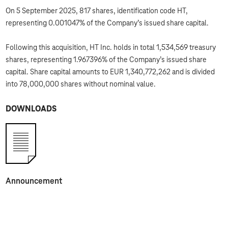
On 5 September 2025, 817 shares, identification code HT,
representing 0.001047% of the Company’s issued share capital.
Following this acquisition, HT Inc. holds in total 1,534,569 treasury
shares, representing 1.967396% of the Company’s issued share
capital. Share capital amounts to EUR 1,340,772,262 and is divided
into 78,000,000 shares without nominal value.
DOWNLOADS
Announcement