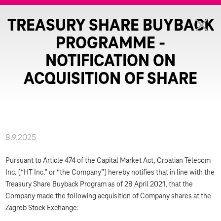
TREASURY SHARE BUYBACK
PROGRAMME -
NOTIFICATION ON
ACQUISITION OF SHARE
8.9.2025
Pursuant to Article 474 of the Capital Market Act, Croatian Telecom
Inc. (“HT Inc.” or “the Company”) hereby notifies that in line with the
Treasury Share Buyback Program as of 28 April 2021, that the
Company made the following acquisition of Company shares at the
Zagreb Stock Exchange: