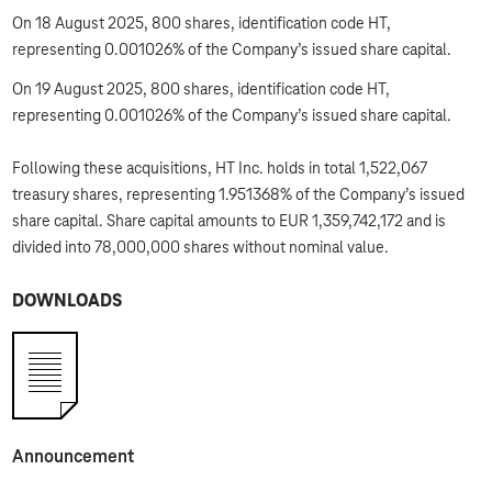
On 18 August 2025, 800 shares, identification code HT,
representing 0.001026% of the Company’s issued share capital.
On 19 August 2025, 800 shares, identification code HT,
representing 0.001026% of the Company’s issued share capital.
Following these acquisitions, HT Inc. holds in total 1,522,067
treasury shares, representing 1.951368% of the Company’s issued
share capital. Share capital amounts to EUR 1,359,742,172 and is
divided into 78,000,000 shares without nominal value.
DOWNLOADS
Announcement