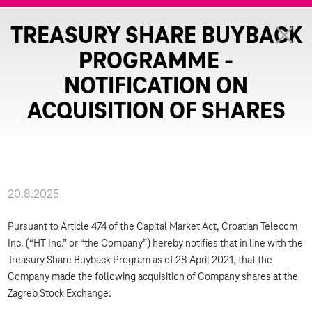
TREASURY SHARE BUYBACK
PROGRAMME -
NOTIFICATION ON
ACQUISITION OF SHARES
20.8.2025
Pursuant to Article 474 of the Capital Market Act, Croatian Telecom
Inc. (“HT Inc.” or “the Company”) hereby notifies that in line with the
Treasury Share Buyback Program as of 28 April 2021, that the
Company made the following acquisition of Company shares at the
Zagreb Stock Exchange: