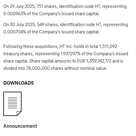
On 29 July 2025, 751 shares, identification code HT, representing
0.000963% of the Company’s issued share capital.
On 30 July 2025, 549 shares, identification code HT, representing
0.000704% of the Company’s issued share capital.
Following these acquisitions, HT Inc. holds in total 1,511,092
treasury shares, representing 1.937297% of the Company’s issued
share capital. Share capital amounts to EUR 1,359,742,172 and is
divided into 78,000,000 shares without nominal value.
DOWNLOADS
Announcement