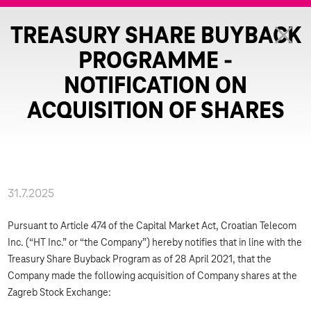
TREASURY SHARE BUYBACK
PROGRAMME -
NOTIFICATION ON
ACQUISITION OF SHARES
31.7.2025
Pursuant to Article 474 of the Capital Market Act, Croatian Telecom
Inc. (“HT Inc.” or “the Company”) hereby notifies that in line with the
Treasury Share Buyback Program as of 28 April 2021, that the
Company made the following acquisition of Company shares at the
Zagreb Stock Exchange: