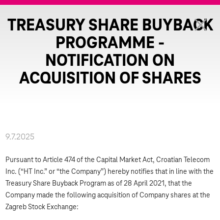
TREASURY SHARE BUYBACK
PROGRAMME -
NOTIFICATION ON
ACQUISITION OF SHARES
9.7.2025
Pursuant to Article 474 of the Capital Market Act, Croatian Telecom
Inc. (“HT Inc.” or “the Company”) hereby notifies that in line with the
Treasury Share Buyback Program as of 28 April 2021, that the
Company made the following acquisition of Company shares at the
Zagreb Stock Exchange: