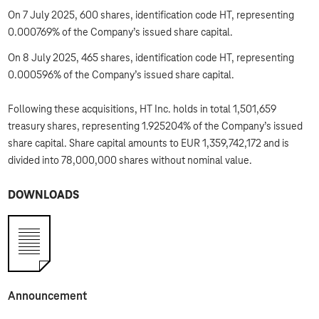
On 7 July 2025, 600 shares, identification code HT, representing
0.000769% of the Company’s issued share capital.
On 8 July 2025, 465 shares, identification code HT, representing
0.000596% of the Company’s issued share capital.
Following these acquisitions, HT Inc. holds in total 1,501,659
treasury shares, representing 1.925204% of the Company’s issued
share capital. Share capital amounts to EUR 1,359,742,172 and is
divided into 78,000,000 shares without nominal value.
DOWNLOADS
Announcement