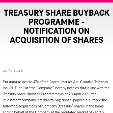
TREASURY SHARE BUYBACK
PROGRAMME -
NOTIFICATION ON
ACQUISITION OF SHARES
26.10.2022
Pursuant to Article 474 of the Capital Market Act, Croatian Telecom
Inc. (“HT Inc.” or “the Company”) hereby notifies that in line with the
Treasury Share Buyback Programme as of 28 April 2021, the
investment company Interkapital vrijednosni papiri d.o.o. made the
following acquisitions of Company (treasury) shares in the name
and on behalf of the Company at the regulated market of Zagreb