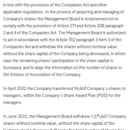
in line with the provisions of the Companies Act and other
applicable regulations. In the process of acquiring and managing of
Company’s shares the Management Board is empowered not to
comply with the provisions of Article 211 and Article 308 paragraph
2 and 4 of the Companies Act. The Management Board is authorized
to act in accordance with the Article 352 paragraph 3 item 3 of the
Companies Act and withdraw the shares without nominal value
without the share capital of the Company being decreased, in which
case the remaining shares’ participation in the share capital is
increased, and to align the information on the number of shares in
the Articles of Association of the Company.
In April 2022 the Company transferred 14,663 Company`s shares to
managers, within the Company`s Share Award Plan (PDD) for the
managers.
In June 2022, the Management Board withdrew 1,271,667 Company
shares without nominal value, without the share capital of the