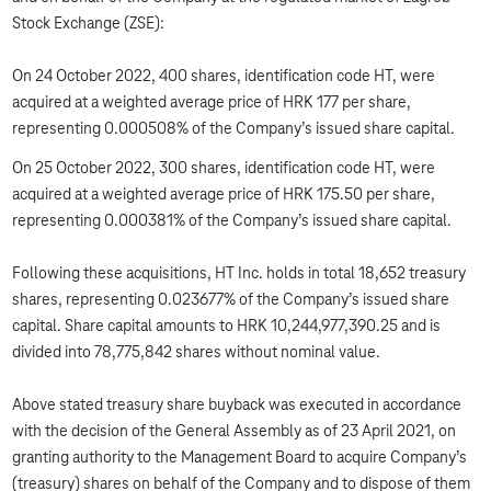
Stock Exchange (ZSE):
On 24 October 2022, 400 shares, identification code HT, were
acquired at a weighted average price of HRK 177 per share,
representing 0.000508% of the Company’s issued share capital.
On 25 October 2022, 300 shares, identification code HT, were
acquired at a weighted average price of HRK 175.50 per share,
representing 0.000381% of the Company’s issued share capital.
Following these acquisitions, HT Inc. holds in total 18,652 treasury
shares, representing 0.023677% of the Company’s issued share
capital. Share capital amounts to HRK 10,244,977,390.25 and is
divided into 78,775,842 shares without nominal value.
Above stated treasury share buyback was executed in accordance
with the decision of the General Assembly as of 23 April 2021, on
granting authority to the Management Board to acquire Company’s
(treasury) shares on behalf of the Company and to dispose of them