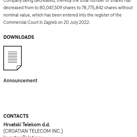
Company being decreased; thereby the total number of shares has
decreased from to 80,047,509 shares to 78,775,842 shares without
nominal value, which has been entered into the register of the
Commercial Court in Zagreb on 20 July 2022.
DOWNLOADS
Announcement
CONTACTS
Hrvatski Telekom d.d.
(CROATIAN TELECOM INC.)