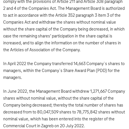
comply with the provisions of Article 211 and Article 308 paragraph
2 and 4 of the Companies Act. The Management Board is authorized
to act in accordance with the Article 352 paragraph 3 item 3 of the
Companies Act and withdraw the shares without nominal value
without the share capital of the Company being decreased, in which
case the remaining shares’ participation in the share capital is
increased, and to align the information on the number of shares in
the Articles of Association of the Company.
In April 2022 the Company transferred 14,663 Company`s shares to
managers, within the Company`s Share Award Plan (PDD) for the
managers.
In June 2022, the Management Board withdrew 1,271,667 Company
shares without nominal value, without the share capital of the
Company being decreased; thereby the total number of shares has
decreased from to 80,047,509 shares to 78,775,842 shares without
nominal value, which has been entered into the register of the
Commercial Court in Zagreb on 20 July 2022.