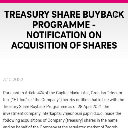
TREASURY SHARE BUYBACK
PROGRAMME -
NOTIFICATION ON
ACQUISITION OF SHARES
3.10.2022
Pursuant to Article 474 of the Capital Market Act, Croatian Telecom
Inc. (“HT Inc.” or “the Company”) hereby notifies that in line with the
Treasury Share Buyback Programme as of 28 April 2021, the
investment company Interkapital vrijednosni papiri d.o.o. made the
following acquisitions of Company (treasury) shares in the name
and on behalf of the Company at the regulated market of Zagreb