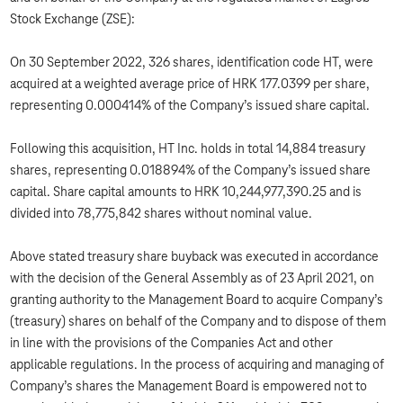
Stock Exchange (ZSE):
On 30 September 2022, 326 shares, identification code HT, were
acquired at a weighted average price of HRK 177.0399 per share,
representing 0.000414% of the Company’s issued share capital.
Following this acquisition, HT Inc. holds in total 14,884 treasury
shares, representing 0.018894% of the Company’s issued share
capital. Share capital amounts to HRK 10,244,977,390.25 and is
divided into 78,775,842 shares without nominal value.
Above stated treasury share buyback was executed in accordance
with the decision of the General Assembly as of 23 April 2021, on
granting authority to the Management Board to acquire Company’s
(treasury) shares on behalf of the Company and to dispose of them
in line with the provisions of the Companies Act and other
applicable regulations. In the process of acquiring and managing of
Company’s shares the Management Board is empowered not to