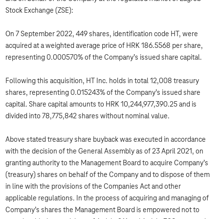
Stock Exchange (ZSE):
On 7 September 2022, 449 shares, identification code HT, were
acquired at a weighted average price of HRK 186.5568 per share,
representing 0.000570% of the Company’s issued share capital.
Following this acquisition, HT Inc. holds in total 12,008 treasury
shares, representing 0.015243% of the Company’s issued share
capital. Share capital amounts to HRK 10,244,977,390.25 and is
divided into 78,775,842 shares without nominal value.
Above stated treasury share buyback was executed in accordance
with the decision of the General Assembly as of 23 April 2021, on
granting authority to the Management Board to acquire Company’s
(treasury) shares on behalf of the Company and to dispose of them
in line with the provisions of the Companies Act and other
applicable regulations. In the process of acquiring and managing of
Company’s shares the Management Board is empowered not to