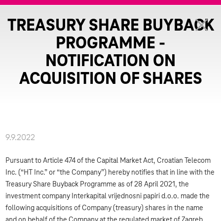
TREASURY SHARE BUYBACK
PROGRAMME -
NOTIFICATION ON
ACQUISITION OF SHARES
9.9.2022
Pursuant to Article 474 of the Capital Market Act, Croatian Telecom
Inc. (“HT Inc.” or “the Company”) hereby notifies that in line with the
Treasury Share Buyback Programme as of 28 April 2021, the
investment company Interkapital vrijednosni papiri d.o.o. made the
following acquisitions of Company (treasury) shares in the name
and on behalf of the Company at the regulated market of Zagreb