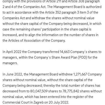
comply with the provisions of Article 211 and Article 308 paragraph
2 and 4 of the Companies Act. The Management Board is authorized
to act in accordance with the Article 352 paragraph 3 item 3 of the
Companies Act and withdraw the shares without nominal value
without the share capital of the Company being decreased, in which
case the remaining shares’ participation in the share capital is
increased, and to align the information on the number of shares in
the Articles of Association of the Company.
In April 2022 the Company transferred 14,663 Company`s shares to
managers, within the Company`s Share Award Plan (PDD) for the
managers.
In June 2022, the Management Board withdrew 1,271,667 Company
shares without nominal value, without the share capital of the
Company being decreased; thereby the total number of shares has
decreased from to 80,047,509 shares to 78,775,842 shares without
nominal value, which has been entered into the register of the
Commercial Court in Zagreb on 20 July 2022.