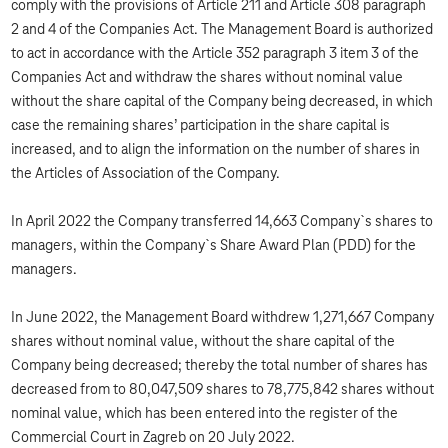
comply with the provisions of Article 211 and Article 308 paragraph
2 and 4 of the Companies Act. The Management Board is authorized
to act in accordance with the Article 352 paragraph 3 item 3 of the
Companies Act and withdraw the shares without nominal value
without the share capital of the Company being decreased, in which
case the remaining shares’ participation in the share capital is
increased, and to align the information on the number of shares in
the Articles of Association of the Company.
In April 2022 the Company transferred 14,663 Company`s shares to
managers, within the Company`s Share Award Plan (PDD) for the
managers.
In June 2022, the Management Board withdrew 1,271,667 Company
shares without nominal value, without the share capital of the
Company being decreased; thereby the total number of shares has
decreased from to 80,047,509 shares to 78,775,842 shares without
nominal value, which has been entered into the register of the
Commercial Court in Zagreb on 20 July 2022.