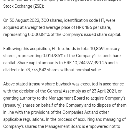
Stock Exchange (ZSE):
On 30 August 2022, 300 shares, identification code HT, were
acquired at a weighted average price of HRK 186 per share,
representing 0.000381% of the Company’s issued share capital.
Following this acquisition, HT Inc. holds in total 10,859 treasury
shares, representing 0.013785% of the Company’s issued share
capital. Share capital amounts to HRK 10,244,977,390.25 and is
divided into 78,775,842 shares without nominal value.
Above stated treasury share buyback was executed in accordance
with the decision of the General Assembly as of 23 April 2021, on
granting authority to the Management Board to acquire Company’s
(treasury) shares on behalf of the Company and to dispose of them
in line with the provisions of the Companies Act and other
applicable regulations. In the process of acquiring and managing of
Company’s shares the Management Board is empowered not to