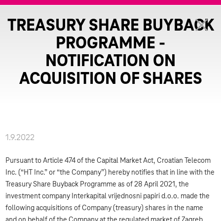
TREASURY SHARE BUYBACK
PROGRAMME -
NOTIFICATION ON
ACQUISITION OF SHARES
1.9.2022
Pursuant to Article 474 of the Capital Market Act, Croatian Telecom
Inc. (“HT Inc.” or “the Company”) hereby notifies that in line with the
Treasury Share Buyback Programme as of 28 April 2021, the
investment company Interkapital vrijednosni papiri d.o.o. made the
following acquisitions of Company (treasury) shares in the name
and on behalf of the Company at the regulated market of Zagreb