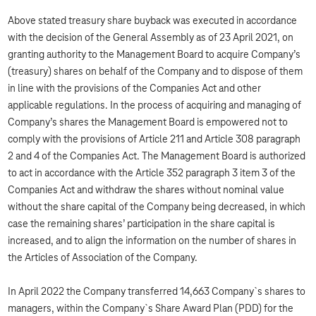
Above stated treasury share buyback was executed in accordance
with the decision of the General Assembly as of 23 April 2021, on
granting authority to the Management Board to acquire Company’s
(treasury) shares on behalf of the Company and to dispose of them
in line with the provisions of the Companies Act and other
applicable regulations. In the process of acquiring and managing of
Company’s shares the Management Board is empowered not to
comply with the provisions of Article 211 and Article 308 paragraph
2 and 4 of the Companies Act. The Management Board is authorized
to act in accordance with the Article 352 paragraph 3 item 3 of the
Companies Act and withdraw the shares without nominal value
without the share capital of the Company being decreased, in which
case the remaining shares’ participation in the share capital is
increased, and to align the information on the number of shares in
the Articles of Association of the Company.
In April 2022 the Company transferred 14,663 Company`s shares to
managers, within the Company`s Share Award Plan (PDD) for the