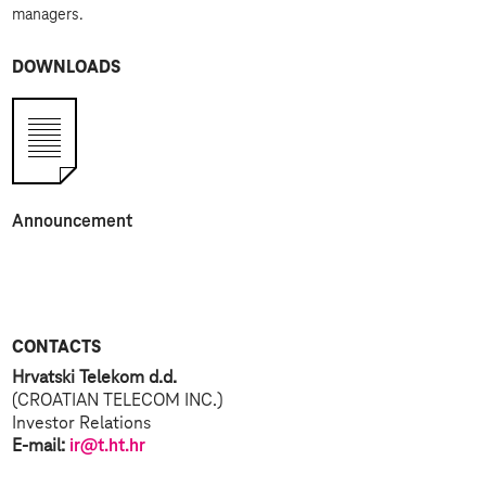
managers.
DOWNLOADS
Announcement
CONTACTS
Hrvatski Telekom d.d.
(CROATIAN TELECOM INC.)
Investor Relations
E-mail:
ir@t.ht.hr