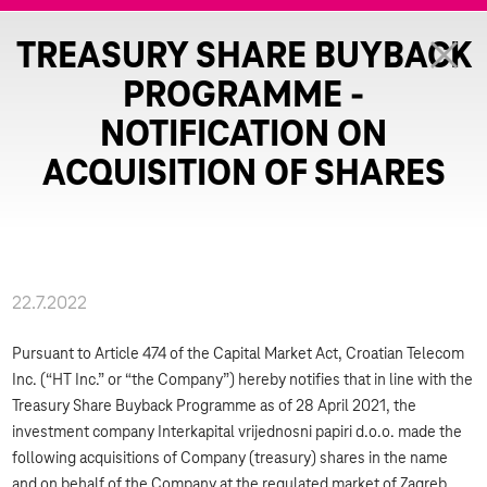
TREASURY SHARE BUYBACK
PROGRAMME -
NOTIFICATION ON
ACQUISITION OF SHARES
22.7.2022
Pursuant to Article 474 of the Capital Market Act, Croatian Telecom
Inc. (“HT Inc.” or “the Company”) hereby notifies that in line with the
Treasury Share Buyback Programme as of 28 April 2021, the
investment company Interkapital vrijednosni papiri d.o.o. made the
following acquisitions of Company (treasury) shares in the name
and on behalf of the Company at the regulated market of Zagreb