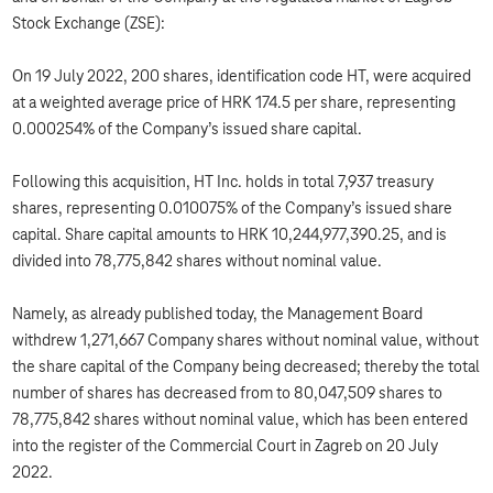
Stock Exchange (ZSE):
On 19 July 2022, 200 shares, identification code HT, were acquired
at a weighted average price of HRK 174.5 per share, representing
0.000254% of the Company’s issued share capital.
Following this acquisition, HT Inc. holds in total 7,937 treasury
shares, representing 0.010075% of the Company’s issued share
capital. Share capital amounts to HRK 10,244,977,390.25, and is
divided into 78,775,842 shares without nominal value.
Namely, as already published today, the Management Board
withdrew 1,271,667 Company shares without nominal value, without
the share capital of the Company being decreased; thereby the total
number of shares has decreased from to 80,047,509 shares to
78,775,842 shares without nominal value, which has been entered
into the register of the Commercial Court in Zagreb on 20 July
2022.