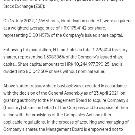
Stock Exchange (ZSE):
On 15 July 2022, 1,166 shares, identification code HT, were acquired
at a weighted average price of HRK 175.4142 per share,
representing 0.001457% of the Company’s issued share capital.
Following this acquisition, HT Inc. holds in total 1,279,404 treasury
shares, representing 1.598306% of the Company’s issued share
capital. Share capital amounts to HRK 10,244,977,390.25, and is
divided into 80,047,509 shares without nominal value.
Above stated treasury share buyback was executed in accordance
with the decision of the General Assembly as of 23 April 2021, on
granting authority to the Management Board to acquire Company’s
(treasury) shares on behalf of the Company and to dispose of them
in line with the provisions of the Companies Act and other
applicable regulations. In the process of acquiring and managing of
Company’s shares the Management Board is empowered not to