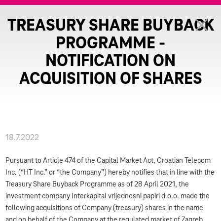
TREASURY SHARE BUYBACK
PROGRAMME -
NOTIFICATION ON
ACQUISITION OF SHARES
18.7.2022
Pursuant to Article 474 of the Capital Market Act, Croatian Telecom
Inc. (“HT Inc.” or “the Company”) hereby notifies that in line with the
Treasury Share Buyback Programme as of 28 April 2021, the
investment company Interkapital vrijednosni papiri d.o.o. made the
following acquisitions of Company (treasury) shares in the name
and on behalf of the Company at the regulated market of Zagreb