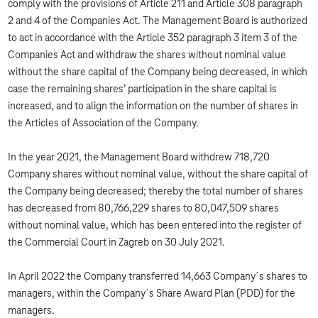
comply with the provisions of Article 211 and Article 308 paragraph
2 and 4 of the Companies Act. The Management Board is authorized
to act in accordance with the Article 352 paragraph 3 item 3 of the
Companies Act and withdraw the shares without nominal value
without the share capital of the Company being decreased, in which
case the remaining shares’ participation in the share capital is
increased, and to align the information on the number of shares in
the Articles of Association of the Company.
In the year 2021, the Management Board withdrew 718,720
Company shares without nominal value, without the share capital of
the Company being decreased; thereby the total number of shares
has decreased from 80,766,229 shares to 80,047,509 shares
without nominal value, which has been entered into the register of
the Commercial Court in Zagreb on 30 July 2021.
In April 2022 the Company transferred 14,663 Company`s shares to
managers, within the Company`s Share Award Plan (PDD) for the
managers.