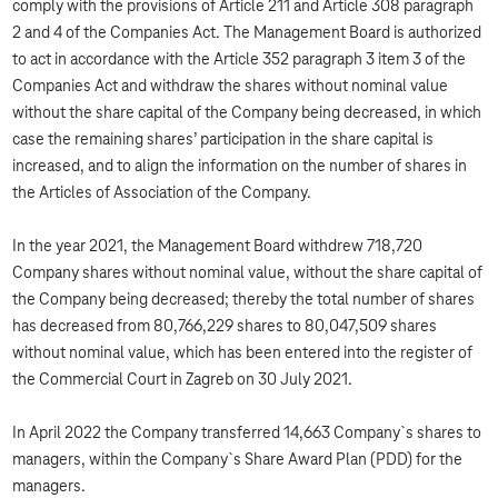
comply with the provisions of Article 211 and Article 308 paragraph
2 and 4 of the Companies Act. The Management Board is authorized
to act in accordance with the Article 352 paragraph 3 item 3 of the
Companies Act and withdraw the shares without nominal value
without the share capital of the Company being decreased, in which
case the remaining shares’ participation in the share capital is
increased, and to align the information on the number of shares in
the Articles of Association of the Company.
In the year 2021, the Management Board withdrew 718,720
Company shares without nominal value, without the share capital of
the Company being decreased; thereby the total number of shares
has decreased from 80,766,229 shares to 80,047,509 shares
without nominal value, which has been entered into the register of
the Commercial Court in Zagreb on 30 July 2021.
In April 2022 the Company transferred 14,663 Company`s shares to
managers, within the Company`s Share Award Plan (PDD) for the
managers.