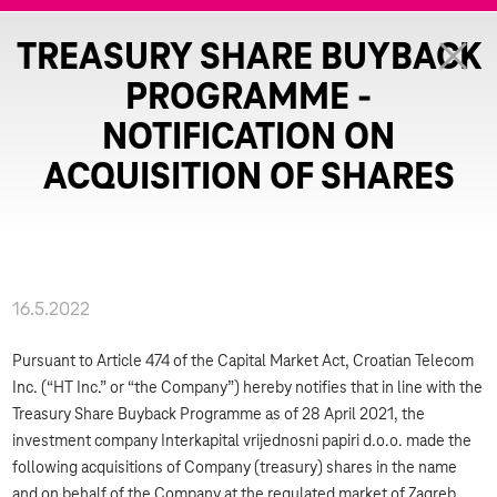
TREASURY SHARE BUYBACK
PROGRAMME -
NOTIFICATION ON
ACQUISITION OF SHARES
16.5.2022
Pursuant to Article 474 of the Capital Market Act, Croatian Telecom
Inc. (“HT Inc.” or “the Company”) hereby notifies that in line with the
Treasury Share Buyback Programme as of 28 April 2021, the
investment company Interkapital vrijednosni papiri d.o.o. made the
following acquisitions of Company (treasury) shares in the name
and on behalf of the Company at the regulated market of Zagreb