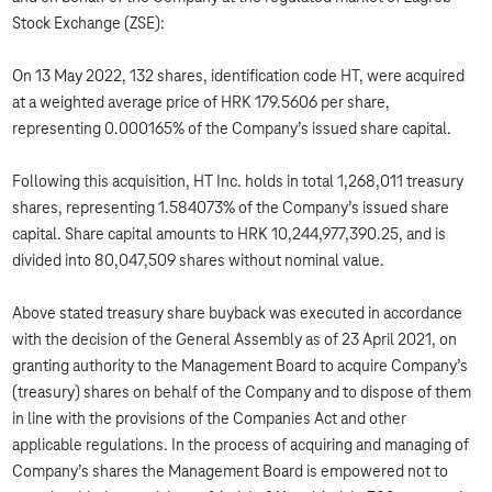
Stock Exchange (ZSE):
On 13 May 2022, 132 shares, identification code HT, were acquired
at a weighted average price of HRK 179.5606 per share,
representing 0.000165% of the Company’s issued share capital.
Following this acquisition, HT Inc. holds in total 1,268,011 treasury
shares, representing 1.584073% of the Company’s issued share
capital. Share capital amounts to HRK 10,244,977,390.25, and is
divided into 80,047,509 shares without nominal value.
Above stated treasury share buyback was executed in accordance
with the decision of the General Assembly as of 23 April 2021, on
granting authority to the Management Board to acquire Company’s
(treasury) shares on behalf of the Company and to dispose of them
in line with the provisions of the Companies Act and other
applicable regulations. In the process of acquiring and managing of
Company’s shares the Management Board is empowered not to