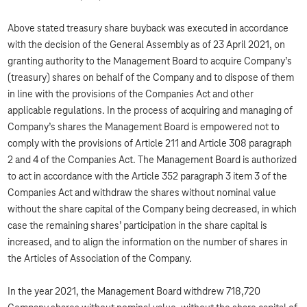
Above stated treasury share buyback was executed in accordance
with the decision of the General Assembly as of 23 April 2021, on
granting authority to the Management Board to acquire Company’s
(treasury) shares on behalf of the Company and to dispose of them
in line with the provisions of the Companies Act and other
applicable regulations. In the process of acquiring and managing of
Company’s shares the Management Board is empowered not to
comply with the provisions of Article 211 and Article 308 paragraph
2 and 4 of the Companies Act. The Management Board is authorized
to act in accordance with the Article 352 paragraph 3 item 3 of the
Companies Act and withdraw the shares without nominal value
without the share capital of the Company being decreased, in which
case the remaining shares’ participation in the share capital is
increased, and to align the information on the number of shares in
the Articles of Association of the Company.
In the year 2021, the Management Board withdrew 718,720