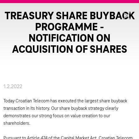
TREASURY SHARE BUYBACK
PROGRAMME -
NOTIFICATION ON
ACQUISITION OF SHARES
1.2.2022
Today Croatian Telecom has executed the largest share buyback
transaction in its history. Our share buyback strategy clearly
demonstrates our strong focus on value creation to our
shareholders.
Pursuant to Article 474 of the Capital Market Act, Croatian Telecom