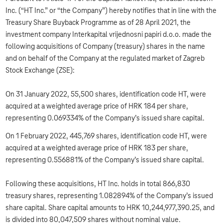
Inc. (“HT Inc.” or “the Company”) hereby notifies that in line with the
Treasury Share Buyback Programme as of 28 April 2021, the
investment company Interkapital vrijednosni papiri d.o.o. made the
following acquisitions of Company (treasury) shares in the name
and on behalf of the Company at the regulated market of Zagreb
Stock Exchange (ZSE):
On 31 January 2022, 55,500 shares, identification code HT, were
acquired at a weighted average price of HRK 184 per share,
representing 0.069334% of the Company’s issued share capital.
On 1 February 2022, 445,769 shares, identification code HT, were
acquired at a weighted average price of HRK 183 per share,
representing 0.556881% of the Company’s issued share capital.
Following these acquisitions, HT Inc. holds in total 866,830
treasury shares, representing 1.082894% of the Company’s issued
share capital. Share capital amounts to HRK 10,244,977,390.25, and
is divided into 80,047,509 shares without nominal value.