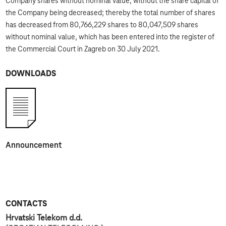
Company shares without nominal value, without the share capital of
the Company being decreased; thereby the total number of shares
has decreased from 80,766,229 shares to 80,047,509 shares
without nominal value, which has been entered into the register of
the Commercial Court in Zagreb on 30 July 2021.
DOWNLOADS
Announcement
CONTACTS
Hrvatski Telekom d.d.