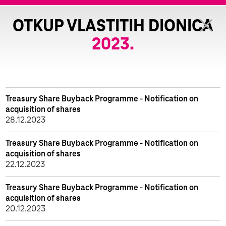
OTKUP VLASTITIH DIONICA
2023.
Treasury Share Buyback Programme - Notification on
acquisition of shares
28.12.2023
Treasury Share Buyback Programme - Notification on
acquisition of shares
22.12.2023
Treasury Share Buyback Programme - Notification on
acquisition of shares
20.12.2023