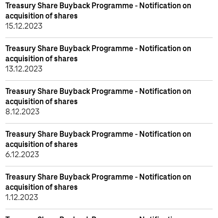
Treasury Share Buyback Programme - Notification on
acquisition of shares
15.12.2023
Treasury Share Buyback Programme - Notification on
acquisition of shares
13.12.2023
Treasury Share Buyback Programme - Notification on
acquisition of shares
8.12.2023
Treasury Share Buyback Programme - Notification on
acquisition of shares
6.12.2023
Treasury Share Buyback Programme - Notification on
acquisition of shares
1.12.2023