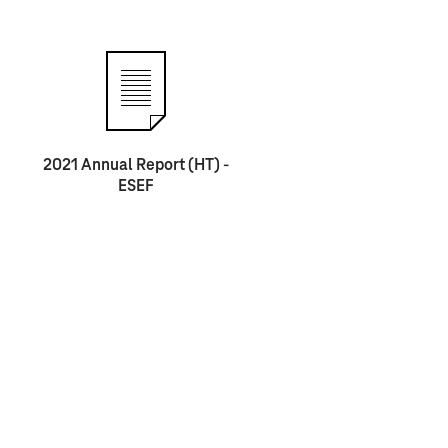
2021 Annual Report (HT) -
ESEF