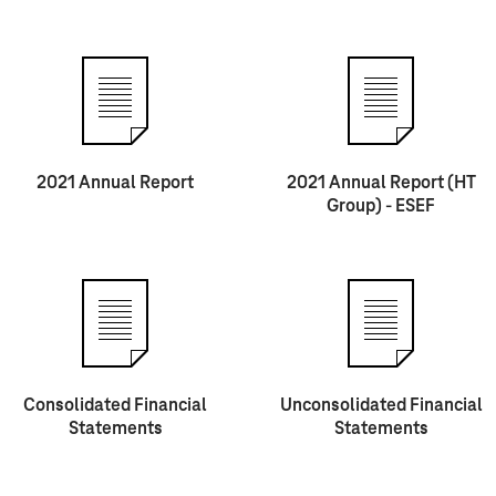
2021 Annual Report
2021 Annual Report (HT
Group) - ESEF
Consolidated Financial
Unconsolidated Financial
Statements
Statements