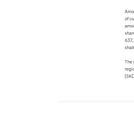
Amon
of c
amou
shar
637,
shal
The 
regi
(SKD