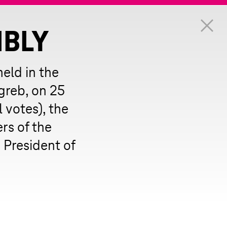
MBLY
eld in the
greb, on 25
 votes), the
s of the
President of