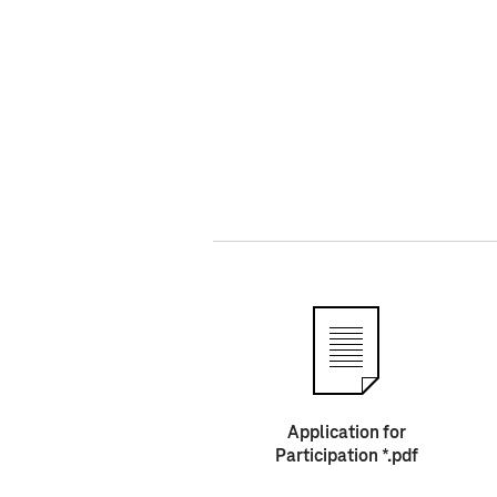
Application for
Participation *.pdf