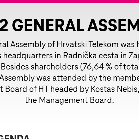
2 GENERAL ASSE
al Assembly of Hrvatski Telekom was h
headquarters in Radnička cesta in Za
 Besides shareholders (76,64 % of total
 Assembly was attended by the member
Board of HT headed by Kostas Nebis, 
the Management Board.