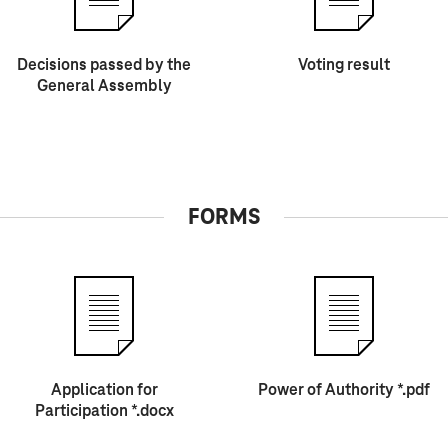
Decisions passed by the
Voting result
General Assembly
FORMS
Application for
Power of Authority *.pdf
Participation *.docx