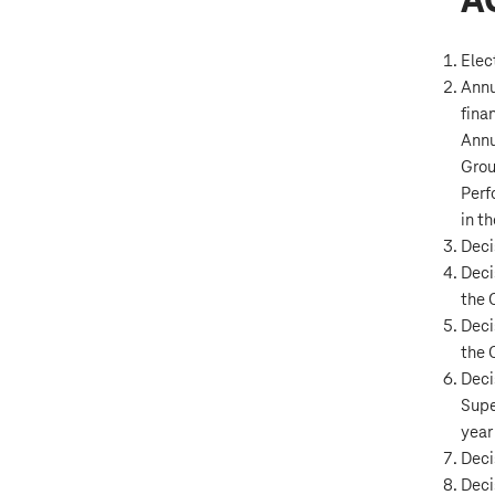
A
Elec
Annu
fina
Annu
Grou
Perf
in t
Decis
Deci
the 
Deci
the 
Deci
Supe
year
Deci
Deci