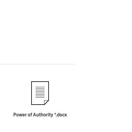
Power of Authority *.docx