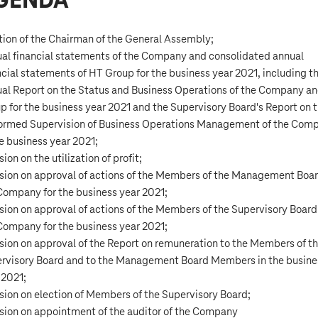
GENDA
tion of the Chairman of the General Assembly;
al financial statements of the Company and consolidated annual
ncial statements of HT Group for the business year 2021, including t
al Report on the Status and Business Operations of the Company a
p for the business year 2021 and the Supervisory Board's Report on 
ormed Supervision of Business Operations Management of the Com
he business year 2021;
ion on the utilization of profit;
sion on approval of actions of the Members of the Management Boar
Company for the business year 2021;
sion on approval of actions of the Members of the Supervisory Board
Company for the business year 2021;
sion on approval of the Report on remuneration to the Members of t
rvisory Board and to the Management Board Members in the busine
 2021;
sion on election of Members of the Supervisory Board;
sion on appointment of the auditor of the Company