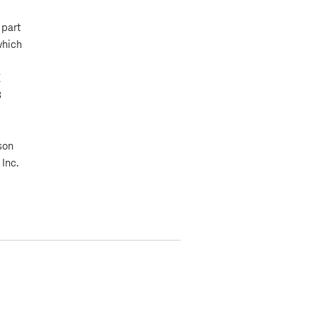
 part
which
K
8
son
 Inc.