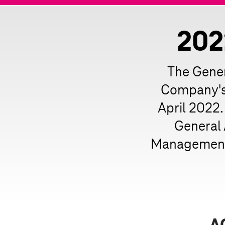
202
The Gener
Company's 
April 2022.
General
Management 