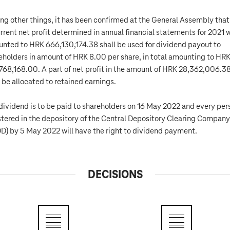
g other things, it has been confirmed at the General Assembly that
urrent net profit determined in annual financial statements for 2021 
nted to HRK 666,130,174.38 shall be used for dividend payout to
eholders in amount of HRK 8.00 per share, in total amounting to HR
768,168.00. A part of net profit in the amount of HRK 28,362,006.3
l be allocated to retained earnings.
dividend is to be paid to shareholders on 16 May 2022 and every per
stered in the depository of the Central Depository Clearing Company
D) by 5 May 2022 will have the right to dividend payment.
DECISIONS