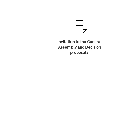
Invitation to the General
Assembly and Decision
proposals