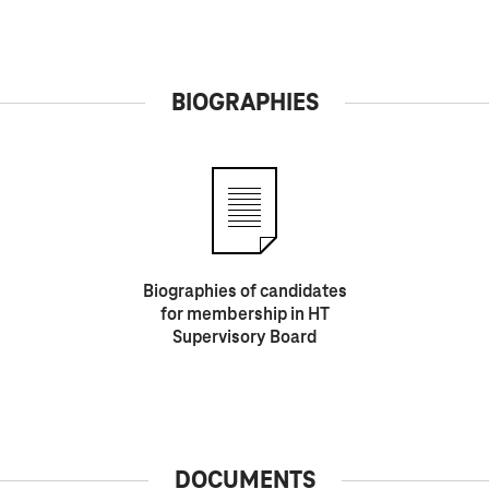
BIOGRAPHIES
Biographies of candidates
for membership in HT
Supervisory Board
DOCUMENTS