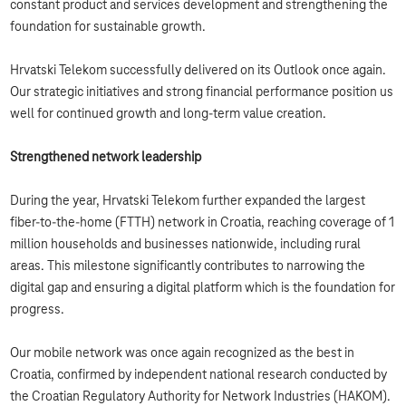
constant product and services development and strengthening the
foundation for sustainable growth.
Hrvatski Telekom successfully delivered on its Outlook once again.
Our strategic initiatives and strong financial performance position us
well for continued growth and long-term value creation.
Strengthened network leadership
During the year, Hrvatski Telekom further expanded the largest
fiber‑to‑the‑home (FTTH) network in Croatia, reaching coverage of 1
million households and businesses nationwide, including rural
areas. This milestone significantly contributes to narrowing the
digital gap and ensuring a digital platform which is the foundation for
progress.
Our mobile network was once again recognized as the best in
Croatia, confirmed by independent national research conducted by
the Croatian Regulatory Authority for Network Industries (HAKOM).