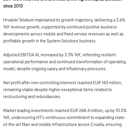
since 2013
Hrvatski Telekom maintained its growth trajectory, delivering a 3.6%
YoY revenue growth, supported by continued positive business
developments across mobile and fixed service revenues as well as
profitable growth in the System Solutions business.
Adjusted EBITDA AL increased by 3.3% YoY, reflecting resilient
operational performance and continued transformation of operating
model, despite ongoing salary and inflationary pressures.
Net profit after non-controlling interests reached EUR 143 million,
remaining stable despite higher exceptional items related to
restructuring and redundancies.
Market leading investments reached EUR 268.4 million, up by 10.5%
YoY, underscoring HT’s continuous commitment to expanding state-
of-the-art fiber and mobile infrastructure across Croatia, ensuring