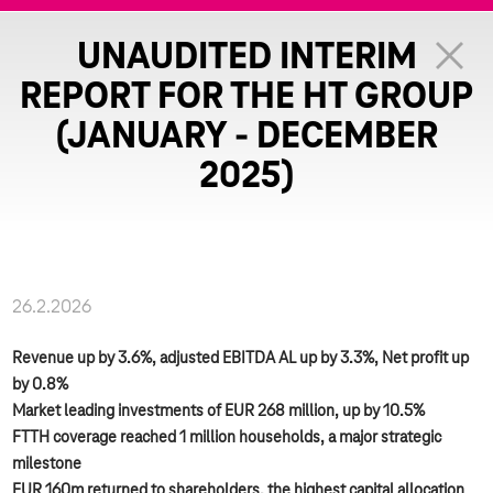
UNAUDITED INTERIM
REPORT FOR THE HT GROUP
(JANUARY - DECEMBER
2025)
26.2.2026
Revenue up by 3.6%, adjusted EBITDA AL up by 3.3%, Net profit up
by 0.8%
Market leading investments of EUR 268 million, up by 10.5%
FTTH coverage reached 1 million households, a major strategic
milestone
EUR 160m returned to shareholders, the highest capital allocation