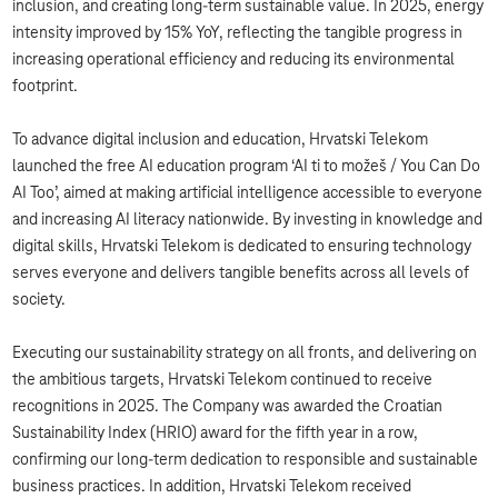
inclusion, and creating long-term sustainable value. In 2025, energy
intensity improved by 15% YoY, reflecting the tangible progress in
increasing operational efficiency and reducing its environmental
footprint.
To advance digital inclusion and education, Hrvatski Telekom
launched the free AI education program ‘AI ti to možeš / You Can Do
AI Too’, aimed at making artificial intelligence accessible to everyone
and increasing AI literacy nationwide. By investing in knowledge and
digital skills, Hrvatski Telekom is dedicated to ensuring technology
serves everyone and delivers tangible benefits across all levels of
society.
Executing our sustainability strategy on all fronts, and delivering on
the ambitious targets, Hrvatski Telekom continued to receive
recognitions in 2025. The Company was awarded the Croatian
Sustainability Index (HRIO) award for the fifth year in a row,
confirming our long-term dedication to responsible and sustainable
business practices. In addition, Hrvatski Telekom received