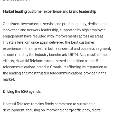
Market leading customer experience and brand leadership
Consistent investments, service and product quality, dedication to
innovation and network leadership, supported by high employee
engagement have resulted with improvements across all areas.
Hrvatski Telekom once again delivered the best customer
experience in the market, in both residential and business segment,
as confirmed by the industry benchmark TRI*M. As a result of these
efforts, Hrvatski Telekom strengthened its position as the #1
telecommunications brand in Croatia, reaffirming its reputation as
the leading and most trusted telecommunications provider in the
market.
Driving the ESG agenda
Hrvatski Telekom remains firmly committed to sustainable
development, focusing on improving energy efficiency, digital