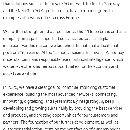
that solutions such as the private 5G network for Rijeka Gateway
and the NextGen 5G Airports project have been recognized as
examples of best practice - across Europe.
We further strengthened our position as the #1 telco brand and as a
company engaged in important social issues such as digital
inclusion. For this reason, we launched the national educational
program “You can do AI too,” aimed at raising the level of AI literacy,
understanding, and responsible use of artificial intelligence, which
we believe offers numerous opportunities for the economy and
society as a whole.
In 2026, we have a clear goal to: continue improving customer
experience, building the most advanced networks, connecting,
innovating, digitalizing, and systematicaly integrating AI, keep
developing and growing sustainably by providing the best services
and products, and creating opportunities for our customers and
partners. The foundation of our further development, as well as
customer satisfaction, rests on the satisfaction of our employees,