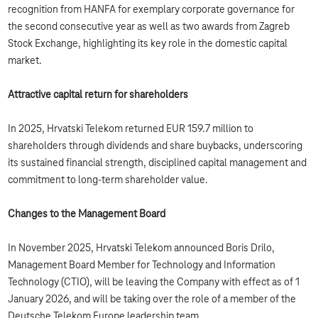
recognition from HANFA for exemplary corporate governance for
the second consecutive year as well as two awards from Zagreb
Stock Exchange, highlighting its key role in the domestic capital
market.
Attractive capital return for shareholders
In 2025, Hrvatski Telekom returned EUR 159.7 million to
shareholders through dividends and share buybacks, underscoring
its sustained financial strength, disciplined capital management and
commitment to long‑term shareholder value.
Changes to the Management Board
In November 2025, Hrvatski Telekom announced Boris Drilo,
Management Board Member for Technology and Information
Technology (CTIO), will be leaving the Company with effect as of 1
January 2026, and will be taking over the role of a member of the
Deutsche Telekom Europe leadership team.