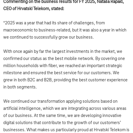
Commenting on the business results for FY 2025, Nataša Rapaić,
CEO of Hrvatski Telekom, stated:
“2025 was a year that had its share of challenges, from
macroeconomic to business-related, but it was also a year in which
we continued to successfully grow our business.
With once again by far the largest investments in the market, we
confirmed our status as the best mobile network. By covering one
million households with fiber, we reached an important strategic
milestone and ensured the best service for our customers. We
grew in both B2C and B2B, providing the best customer experience
in both segments.
We continued our transformation applying solutions based on
artificial intelligence, which we are integrating across various areas
of our business. At the same time, we are developing innovative
digital solutions that contribute to the growth of our customers’
businesses. What makes us particularly proud at Hrvatski Telekom is