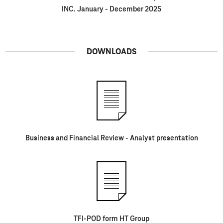
INC. January - December 2025
DOWNLOADS
Business and Financial Review - Analyst presentation
TFI-POD form HT Group