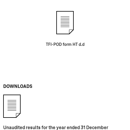
TFI-POD form HT d.d
DOWNLOADS
Unaudited results for the year ended 31 December