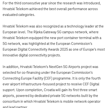
For the third consecutive year since the research was introduced,
Hrvatski Telekom achieved the best overall performance across
evaluated categories.
Hrvatski Telekom was also recognized as a technology leader at the
European level. The Rijeka Gateway 5G campus network, where
Hrvatski Telekom equipped the new port container terminal with a
5G network, was highlighted at the European Commission’s
European Digital Connectivity Awards 2025 as one of Europe’s most
innovative digital connectivity projects.
In addition, Hrvatski Telekom’s NextGen 5G Airports project was
selected for co-financing under the European Commission’s
Connecting Europe Facility (CEF) programme. It is only the fourth
ever airport infrastructure-focused project to receive CEF Digital
support. Upon completion, Croatia will gain its first three smart
airports, powered by dedicated private 5G networks built by the
consortium in which Hrvatski Telekom is mobile network operator
and lead partner.