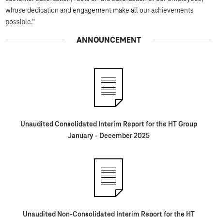
whose dedication and engagement make all our achievements
possible.”
ANNOUNCEMENT
Unaudited Consolidated Interim Report for the HT Group
January - December 2025
Unaudited Non-Consolidated Interim Report for the HT