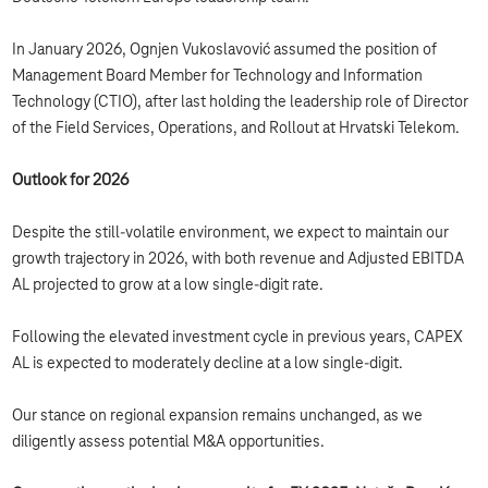
In January 2026, Ognjen Vukoslavović assumed the position of
Management Board Member for Technology and Information
Technology (CTIO), after last holding the leadership role of Director
of the Field Services, Operations, and Rollout at Hrvatski Telekom.
Outlook for 2026
Despite the still-volatile environment, we expect to maintain our
growth trajectory in 2026, with both revenue and Adjusted EBITDA
AL projected to grow at a low single-digit rate.
Following the elevated investment cycle in previous years, CAPEX
AL is expected to moderately decline at a low single-digit.
Our stance on regional expansion remains unchanged, as we
diligently assess potential M&A opportunities.