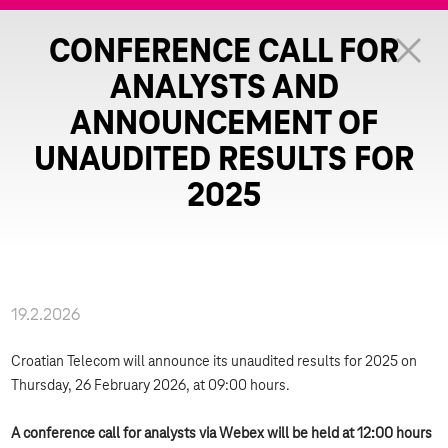
CONFERENCE CALL FOR
ANALYSTS AND
ANNOUNCEMENT OF
UNAUDITED RESULTS FOR
2025
19.2.2026
Croatian Telecom will announce its unaudited results for 2025 on
Thursday, 26 February 2026, at 09:00 hours.
A conference call for analysts via Webex will be held at 12:00 hours