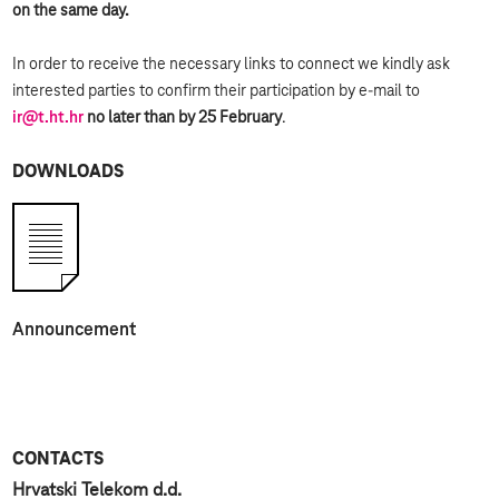
on the same day.
In order to receive the necessary links to connect we kindly ask
interested parties to confirm their participation by e-mail to
ir@t.ht.hr
no later than by 25 February
.
DOWNLOADS
Announcement
CONTACTS
Hrvatski Telekom d.d.