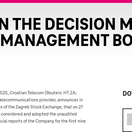
N THE DECISION 
 MANAGEMENT B
 2025, Croatian Telecom (Reuters: HT.ZA;
DO
telecommunications provider, announces in
es of the Zagreb Stock Exchange, that on 27
considered and adopted the unaudited
ial reports of the Company for the first nine