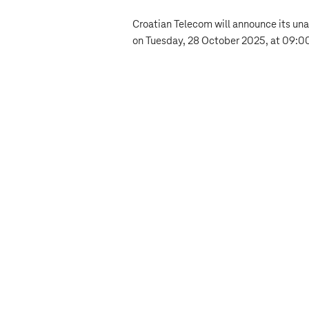
Croatian Telecom will announce its unau
on Tuesday, 28 October 2025, at 09:00