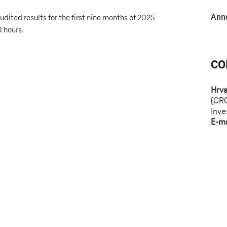
Ann
dited results for the first nine months of 2025
 hours.
CO
Hrva
(CR
Inve
E-ma