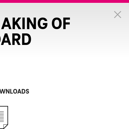
MAKING OF
OARD
WNLOADS