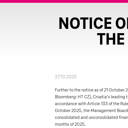
NOTICE O
THE
27.10.2025
Further to the notice as of 21 October
Bloomberg: HT CZ), Croatia’s leading 
accordance with Article 133 of the Rul
October 2025, the Management Board 
consolidated and unconsolidated financ
months of 2025.