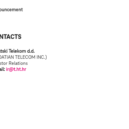
ouncement
NTACTS
tski Telekom d.d.
OATIAN TELECOM INC.)
stor Relations
il:
ir@t.ht.hr