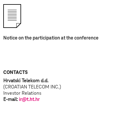
Notice on the participation at the conference
CONTACTS
Hrvatski Telekom d.d.
(CROATIAN TELECOM INC.)
Investor Relations
E-mail:
ir@t.ht.hr