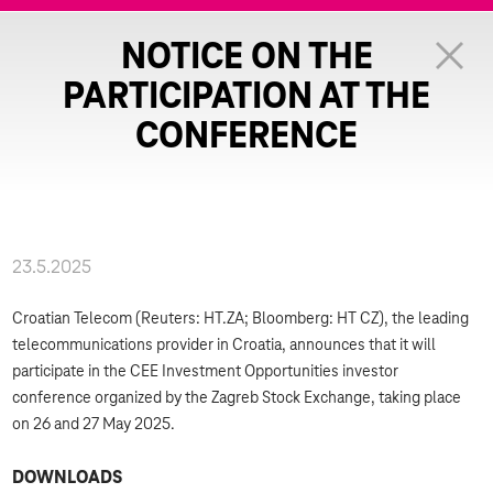
NOTICE ON THE
PARTICIPATION AT THE
CONFERENCE
23.5.2025
Croatian Telecom (Reuters: HT.ZA; Bloomberg: HT CZ), the leading
telecommunications provider in Croatia, announces that it will
participate in the CEE Investment Opportunities investor
conference organized by the Zagreb Stock Exchange, taking place
on 26 and 27 May 2025.
DOWNLOADS