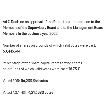
Ad 7. Decision on approval of the Report on remuneration to the
Members of the Supervisory Board and to the Management Board
Members in the business year 2022
Number of shares on grounds of which valid votes were cast:
60,445,744
Percentage of the share capital representing shares
on grounds of which valid votes were cast:
76.73 %
Voted FOR:
56,233,364
votes
Voted AGAINST:
4,212,380
votes