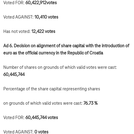
Voted FOR:
60,422,912
votes
Voted AGAINST:
10,410 votes
Has not voted:
12,422 votes
Ad 6. Decision on alignment of share capital with the introduction of
euro as the official currency in the Republic of Croatia
Number of shares on grounds of which valid votes were cast:
60,445,744
Percentage of the share capital representing shares
on grounds of which valid votes were cast:
76.73 %
Voted FOR:
60,445,744 votes
Voted AGAINST:
0 votes