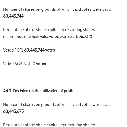
Number of shares on grounds of which valid votes were cast:
60,445,744
Percentage of the share capital representing shares
on grounds of which valid votes were cast:
76.73 %
Voted FOR:
60,445,744
votes
Voted AGAINST:
0 votes
Ad 3. Decision on the utilization of profit
Number of shares on grounds of which valid votes were cast:
60,445,675
Percentage of the share capital representing shares