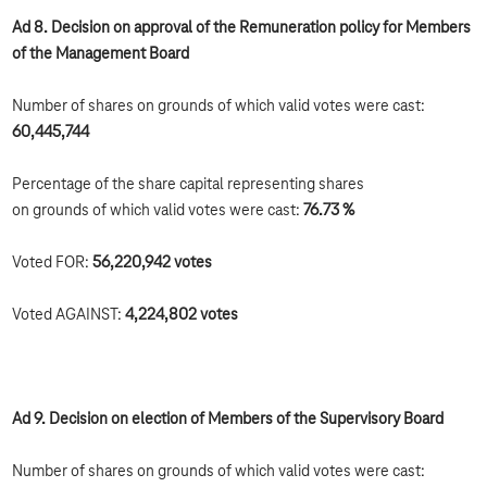
Ad 8. Decision on approval of the Remuneration policy for Members
of the Management Board
Number of shares on grounds of which valid votes were cast:
60,445,744
Percentage of the share capital representing shares
on grounds of which valid votes were cast:
76.73 %
Voted FOR:
56,220,942 votes
Voted AGAINST:
4,224,802 votes
Ad 9. Decision on election of Members of the Supervisory Board
Number of shares on grounds of which valid votes were cast: