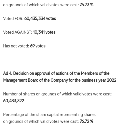
on grounds of which valid votes were cast:
76.73 %
Voted FOR:
60,435,334 votes
Voted AGAINST:
10,341 votes
Has not voted:
69 votes
Ad 4. Decision on approval of actions of the Members of the
Management Board of the Company for the business year 2022
Number of shares on grounds of which valid votes were cast:
60,433,322
Percentage of the share capital representing shares
on grounds of which valid votes were cast:
76.72 %