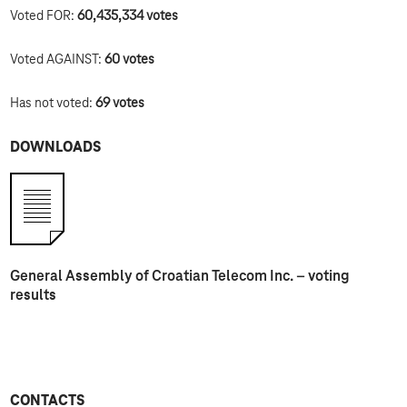
Voted FOR:
60,435,334
votes
Voted AGAINST:
60
votes
Has not voted:
69 votes
DOWNLOADS
General Assembly of Croatian Telecom Inc. – voting
results
CONTACTS