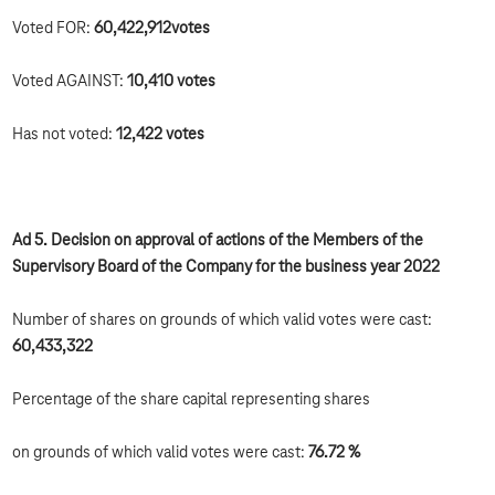
Voted FOR:
60,422,912
votes
Voted AGAINST:
10,410 votes
Has not voted:
12,422 votes
Ad 5. Decision on approval of actions of the Members of the
Supervisory Board of the Company for the business year 2022
Number of shares on grounds of which valid votes were cast:
60,433,322
Percentage of the share capital representing shares
on grounds of which valid votes were cast:
76.72 %