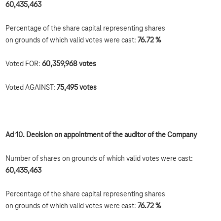
60,435,463
Percentage of the share capital representing shares
on grounds of which valid votes were cast:
76.72 %
Voted FOR:
60,359,968
votes
Voted AGAINST:
75,495
votes
Ad 10. Decision on appointment of the auditor of the Company
Number of shares on grounds of which valid votes were cast:
60,435,463
Percentage of the share capital representing shares
on grounds of which valid votes were cast:
76.72 %