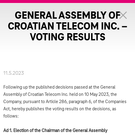
GENERAL ASSEMBLY OF
CROATIAN TELECOM INC. –
VOTING RESULTS
11.5.2023
Following up the published decisions passed at the General
Assembly of Croatian Telecom Inc. held on 10 May 2023, the
Company, pursuant to Article 286, paragraph 6, of the Companies
Act, hereby publishes the voting results on the decisions, as
follows:
Ad 1. Election of the Chairman of the General Assembly