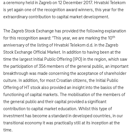
a ceremony held in Zagreb on 12 December 2017. Hrvatski Telekom
is yet again one of the recognition award winners, this year for the
extraordinary contribution to capital market development.
The Zagreb Stock Exchange has provided the following explanation
th
for this recognition award: "This year, we are marking the 10
anniversary of the listing of Hrvatski Telekom d.d. in the Zagreb
Stock Exchange Official Market. In addition to having been at the
time the largest Initial Public Offering (IPO) in the region, which saw
the participation of 356 members of the general public, an important
breakthrough was made concerning the acceptance of shareholder
culture. In addition, for most Croatian citizens, the Initial Public
Offering of HT stock also provided an insight into the basics of the
functioning of capital markets. The mobilisation of the members of
the general public and their capital provided a significant
contribution to capital market education. Whilst this type of
investment has become a standard in developed countries, in our
transitional economy it was practically still at its inception at the
time.