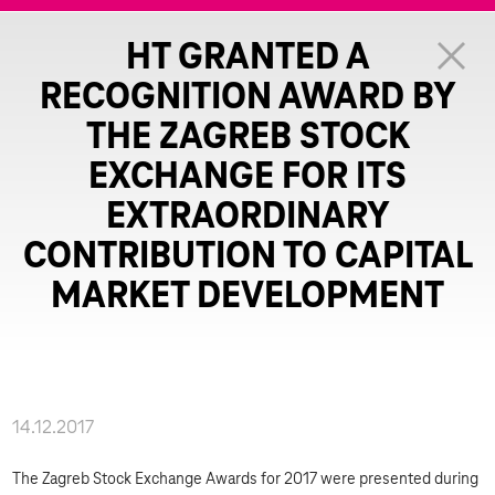
HT GRANTED A
RECOGNITION AWARD BY
THE ZAGREB STOCK
EXCHANGE FOR ITS
EXTRAORDINARY
CONTRIBUTION TO CAPITAL
MARKET DEVELOPMENT
14.12.2017
The Zagreb Stock Exchange Awards for 2017 were presented during