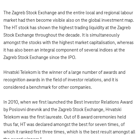
The Zagreb Stock Exchange and the entire local and regional labour
market had then become visible also on the global investment map.
The HT stock has shown the highest trading liquidity at the Zagreb
Stock Exchange throughout the decade. It is simultaneously
amongst the stocks with the highest market capitalisation, whereas
it has also been an integral component of several indices at the
Zagreb Stock Exchange since the IPO.
Hrvatski Telekom is the winner of a large number of awards and
recognition awards in the field of investor relations, and it is
considered a benchmark for other companies.
In 2010, when we first launched the Best Investor Relations Award
by Poslovni dnevnik and the Zagreb Stock Exchange, Hrvatski
Telekom was the first laureate. Out of 8 award ceremonies held
thus far, HT was declared amongst the best for seven times, of
which it ranked first three times, which is the best result amongst all