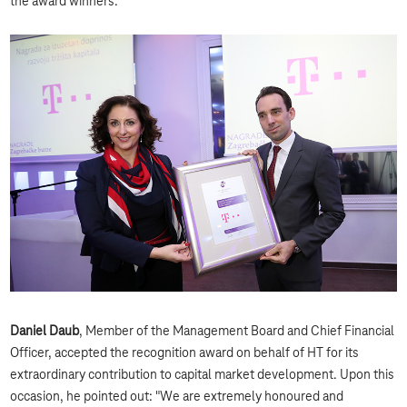
the award winners."
Daniel Daub
, Member of the Management Board and Chief Financial
Officer, accepted the recognition award on behalf of HT for its
extraordinary contribution to capital market development. Upon this
occasion, he pointed out: "We are extremely honoured and