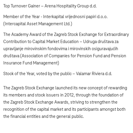
Top Turnover Gainer – Arena Hospitality Group d.d.
Member of the Year - Interkapital vrijednosni papiri d.o.o.
(Intercapital Asset Management Ltd.)
The Academy Award of the Zagreb Stock Exchange for Extraordinary
Contribution to Capital Market Education – Udruga društava za
upravljanje mirovinskim fondovima i mirovinskih osiguravajućih
društava (Association of Companies for Pension Fund and Pension
Insurance Fund Management)
Stock of the Year, voted by the public – Valamar Riviera d.d.
The Zagreb Stock Exchange launched its new concept of rewarding
its members and stock issuers in 2012, through the foundation of
the Zagreb Stock Exchange Awards, striving to strengthen the
recognition of the capital market and its participants amongst both
the financial entities and the general public.