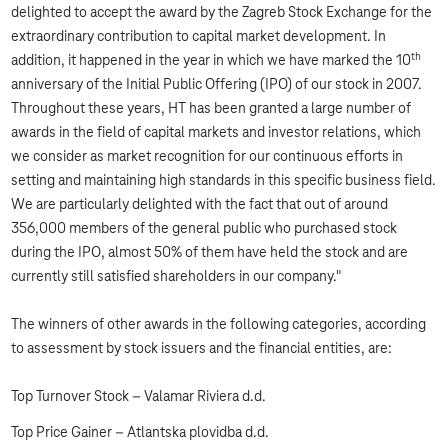
delighted to accept the award by the Zagreb Stock Exchange for the
extraordinary contribution to capital market development. In
th
addition, it happened in the year in which we have marked the 10
anniversary of the Initial Public Offering (IPO) of our stock in 2007.
Throughout these years, HT has been granted a large number of
awards in the field of capital markets and investor relations, which
we consider as market recognition for our continuous efforts in
setting and maintaining high standards in this specific business field.
We are particularly delighted with the fact that out of around
356,000 members of the general public who purchased stock
during the IPO, almost 50% of them have held the stock and are
currently still satisfied shareholders in our company."
The winners of other awards in the following categories, according
to assessment by stock issuers and the financial entities, are:
Top Turnover Stock – Valamar Riviera d.d.
Top Price Gainer – Atlantska plovidba d.d.