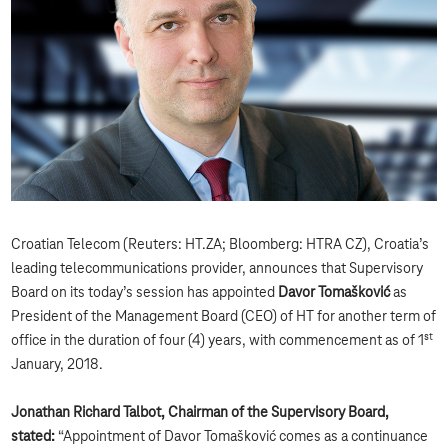
Croatian Telecom (Reuters: HT.ZA; Bloomberg: HTRA CZ), Croatia’s
leading telecommunications provider, announces that Supervisory
Board on its today’s session has appointed
Davor Tomašković
as
President of the Management Board (CEO) of HT for another term of
st
office in the duration of four (4) years, with commencement as of 1
January, 2018.
Jonathan Richard Talbot, C
hairman of the Supervisory Board,
stated:
“Appointment of Davor Tomašković comes as a continuance