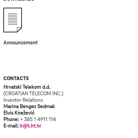
Announcement
CONTACTS
Hrvatski Telekom d.d.
(CROATIAN TELECOM INC.)
Investor Relations
Marina Bengez Sedmak
Elvis Knežević
Phone:
+ 385 1 4911 114
E-mail:
ir@t.ht.hr