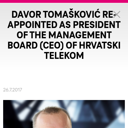
DAVOR TOMAŠKOVIĆ RE-
APPOINTED AS PRESIDENT
OF THE MANAGEMENT
BOARD (CEO) OF HRVATSKI
TELEKOM
26.7.2017