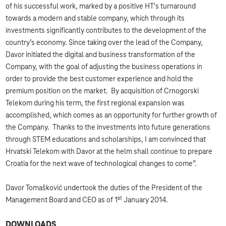
of his successful work, marked by a positive HT's turnaround
towards a modern and stable company, which through its
investments significantly contributes to the development of the
country’s economy. Since taking over the lead of the Company,
Davor initiated the digital and business transformation of the
Company, with the goal of adjusting the business operations in
order to provide the best customer experience and hold the
premium position on the market. By acquisition of Crnogorski
Telekom during his term, the first regional expansion was
accomplished, which comes as an opportunity for further growth of
the Company. Thanks to the investments into future generations
through STEM educations and scholarships, I am convinced that
Hrvatski Telekom with Davor at the helm shall continue to prepare
Croatia for the next wave of technological changes to come”.
Davor Tomašković undertook the duties of the President of the
st
Management Board and CEO as of 1
January 2014.
DOWNLOADS