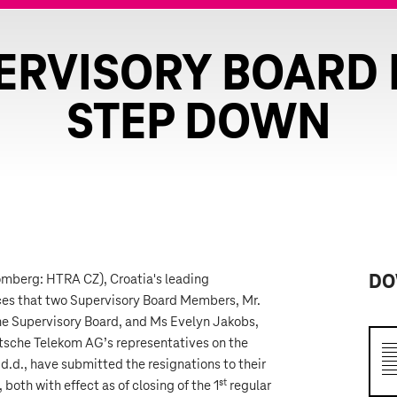
ERVISORY BOARD
STEP DOWN
omberg: HTRA CZ), Croatia's leading
DO
es that two Supervisory Board Members, Mr.
the Supervisory Board, and Ms Evelyn Jakobs,
tsche Telekom AG’s representatives on the
d.d., have submitted the resignations to their
st
oth with effect as of closing of the 1
regular