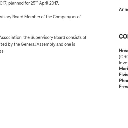
th
17, planned for 25
April 2017.
Ann
rvisory Board Member of the Company as of
CO
Association, the Supervisory Board consists of
ted by the General Assembly and one is
Hrva
es.
(CR
Inve
Mar
Elvi
Pho
E-ma