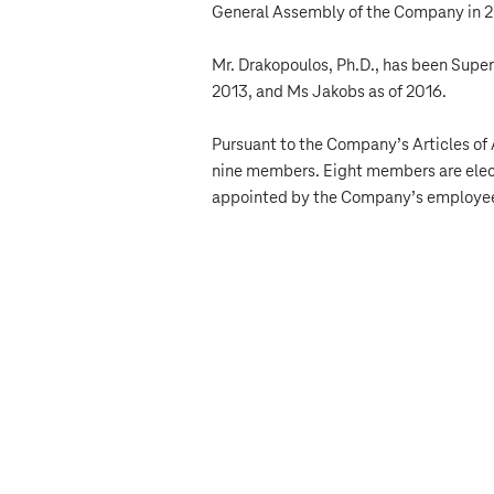
General Assembly of the Company in 20
Mr. Drakopoulos, Ph.D., has been Supe
2013, and Ms Jakobs as of 2016.
Pursuant to the Company’s Articles of 
nine members. Eight members are elec
appointed by the Company’s employe