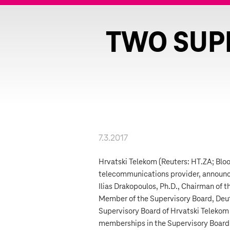
TWO SUP
7.3.2017
Hrvatski Telekom (Reuters: HT.ZA; Blo
telecommunications provider, announc
Ilias Drakopoulos, Ph.D., Chairman of 
Member of the Supervisory Board, Deu
Supervisory Board of Hrvatski Telekom 
memberships in the Supervisory Board, b