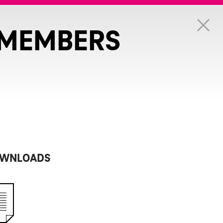
 MEMBERS
WNLOADS