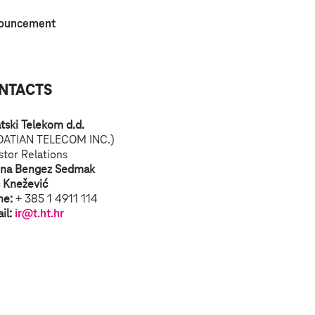
ouncement
NTACTS
tski Telekom d.d.
OATIAN TELECOM INC.)
stor Relations
ina Bengez Sedmak
s Knežević
ne:
+ 385 1 4911 114
il:
ir@t.ht.hr