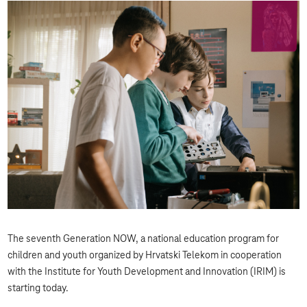
The seventh Generation NOW, a national education program for
children and youth organized by Hrvatski Telekom in cooperation
with the Institute for Youth Development and Innovation (IRIM) is
starting today.