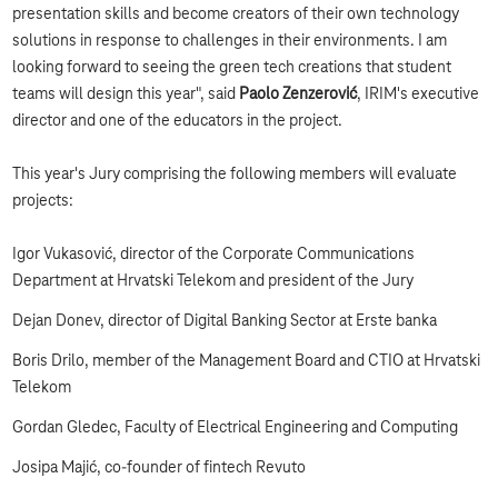
presentation skills and become creators of their own technology
solutions in response to challenges in their environments. I am
looking forward to seeing the green tech creations that student
teams will design this year", said
Paolo Zenzerović
, IRIM's executive
director and one of the educators in the project.
This year's Jury comprising the following members will evaluate
projects:
Igor Vukasović, director of the Corporate Communications
Department at Hrvatski Telekom and president of the Jury
Dejan Donev, director of Digital Banking Sector at Erste banka
Boris Drilo, member of the Management Board and CTIO at Hrvatski
Telekom
Gordan Gledec, Faculty of Electrical Engineering and Computing
Josipa Majić, co-founder of fintech Revuto