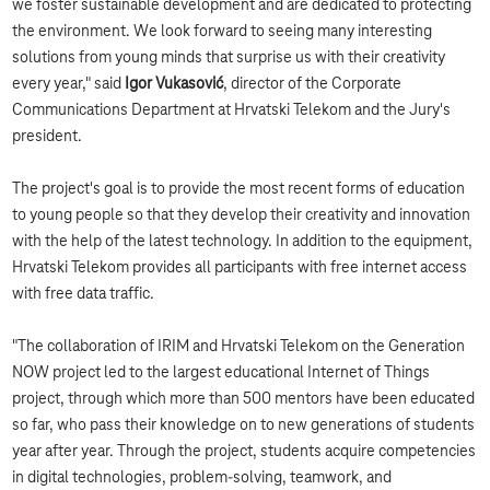
we foster sustainable development and are dedicated to protecting
the environment. We look forward to seeing many interesting
solutions from young minds that surprise us with their creativity
every year," said
Igor Vukasović
, director of the Corporate
Communications Department at Hrvatski Telekom and the Jury's
president.
The project's goal is to provide the most recent forms of education
to young people so that they develop their creativity and innovation
with the help of the latest technology. In addition to the equipment,
Hrvatski Telekom provides all participants with free internet access
with free data traffic.
"The collaboration of IRIM and Hrvatski Telekom on the Generation
NOW project led to the largest educational Internet of Things
project, through which more than 500 mentors have been educated
so far, who pass their knowledge on to new generations of students
year after year. Through the project, students acquire competencies
in digital technologies, problem-solving, teamwork, and