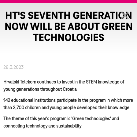
HT'S SEVENTH GENERATION
NOW WILL BE ABOUT GREEN
TECHNOLOGIES
28.3.2023
Hrvatski Telekom continues to invest in the STEM knowledge of
young generations throughout Croatia
142 educational institutions participate in the program in which more
than 2,700 children and young people developed their knowledge
The theme of this year's program is 'Green technologies' and
connecting technology and sustainability