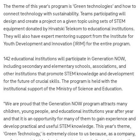
The theme of this year's program is 'Green technologies' and how to
connect technology with sustainability. Teams participating will
design and create a project on a given topic using sets of STEM
equipment donated by Hrvatski Telekom to educational institutions.
They will also have expert mentoring support from the Institute for
Youth Development and Innovation (IRIM) for the entire program.
142 educational institutions will participate in Generation NOW,
including secondary and elementary schools, associations, and
other institutions that promote STEM knowledge and development
for the future of crucial skills. The program is held with the
institutional support of the Ministry of Science and Education.
"We are proud that the Generation NOW program attracts many
children, young people, and educational institutions year after year
and that it is an opportunity for many of them to gain experience and
develop practical and useful STEM knowledge. This year's theme,
'Green Technology,' is extremely close to us because, as a company,