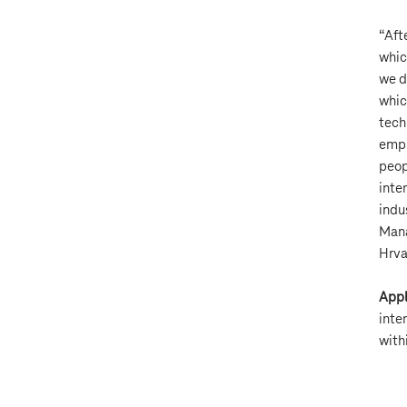
“Aft
whic
we d
whic
tech
empl
peop
inter
indu
Mana
Hrva
Appl
inte
with