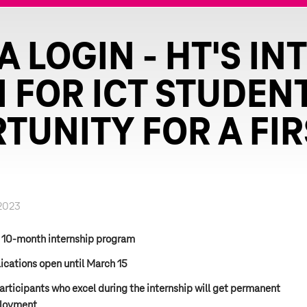
 LOGIN - HT'S IN
FOR ICT STUDEN
TUNITY FOR A FIR
2023
 10-month internship program
ications open until March 15
participants who excel during the internship will get permanent
loyment