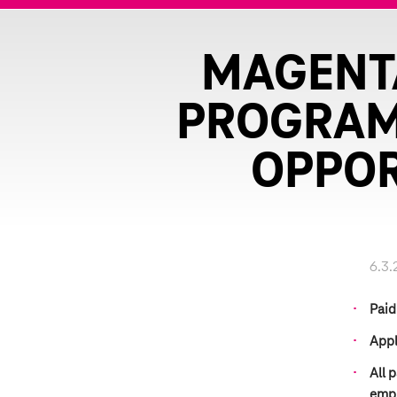
MAGENTA
PROGRAM 
OPPOR
6.3.
Paid
Appl
All 
emp