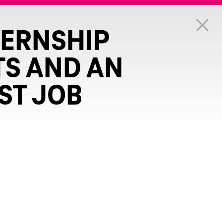
TERNSHIP
TS AND AN
ST JOB