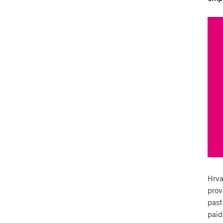
Hrva
prov
past
paid