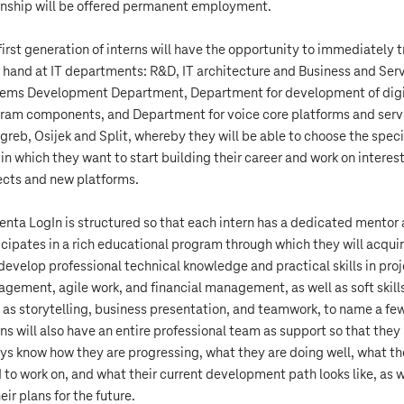
rnship will be offered permanent employment.
first generation of interns will have the opportunity to immediately t
r hand at IT departments: R&D, IT architecture and Business and Ser
ems Development Department, Department for development of digi
ram components, and Department for voice core platforms and serv
agreb, Osijek and Split, whereby they will be able to choose the speci
 in which they want to start building their career and work on interes
ects and new platforms.
nta LogIn is structured so that each intern has a dedicated mentor
icipates in a rich educational program through which they will acqui
develop professional technical knowledge and practical skills in pro
gement, agile work, and financial management, as well as soft skill
 as storytelling, business presentation, and teamwork, to name a few
rns will also have an entire professional team as support so that they
ys know how they are progressing, what they are doing well, what t
 to work on, and what their current development path looks like, as w
eir plans for the future.