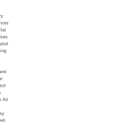
ry
vices
tal
ices
alist
ting
 and
re
ject
s
. All
hey
ell