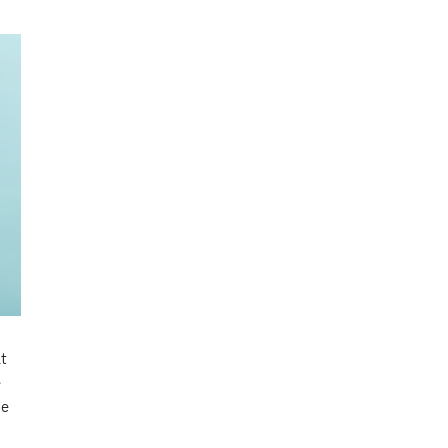
t
e
be