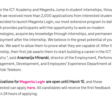
er the ICT Academy and Magenta Jump In student internships, thro
h we received more than 2,000 applications from interested studen
ecided to launch Magenta LogIn, our most extensive program to dat
h provides participants with the opportunity to work on modern
nologies, acquire key knowledge through internships, and permanen
oyment after the internship. We believe in the great potential of y
le. We want to allow them to prove what they are capable of. After 
nship, their first job awaits them to start building a career in the ICT
stry
"
, said
Anamarija Minarski
, director of the Employment, Perfor
gement, Development, and Employees’ Experience Department at
tski Telekom.
ications for
Magenta LogIn
are open until March 15
, and those
rested can apply
here
. All candidates will receive the first feedback
in 24 hours of applying.