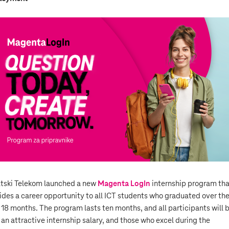
tski Telekom launched a new
Magenta LogIn
internship program tha
ides a career opportunity to all ICT students who graduated over th
 18 months. The program lasts ten months, and all participants will 
 an attractive internship salary, and those who excel during the