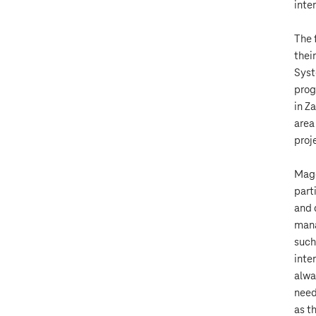
inte
The 
thei
Syst
prog
in Z
area
proj
Mage
part
and 
mana
such
inte
alwa
need
as th