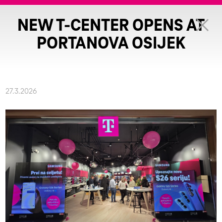
NEW T-CENTER OPENS AT
PORTANOVA OSIJEK
27.3.2026