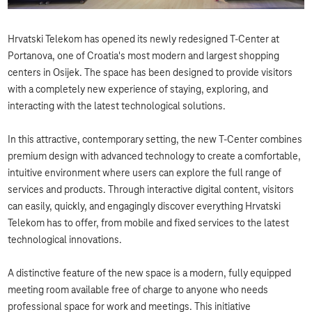
Hrvatski Telekom has opened its newly redesigned T-Center at
Portanova, one of Croatia's most modern and largest shopping
centers in Osijek. The space has been designed to provide visitors
with a completely new experience of staying, exploring, and
interacting with the latest technological solutions.
In this attractive, contemporary setting, the new T-Center combines
premium design with advanced technology to create a comfortable,
intuitive environment where users can explore the full range of
services and products. Through interactive digital content, visitors
can easily, quickly, and engagingly discover everything Hrvatski
Telekom has to offer, from mobile and fixed services to the latest
technological innovations.
A distinctive feature of the new space is a modern, fully equipped
meeting room available free of charge to anyone who needs
professional space for work and meetings. This initiative