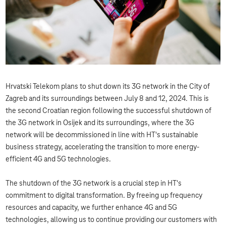
Hrvatski Telekom plans to shut down its 3G network in the City of
Zagreb and its surroundings between July 8 and 12, 2024. This is
the second Croatian region following the successful shutdown of
the 3G network in Osijek and its surroundings, where the 3G
network will be decommissioned in line with HT's sustainable
business strategy, accelerating the transition to more energy-
efficient 4G and 5G technologies.
The shutdown of the 3G network is a crucial step in HT's
commitment to digital transformation. By freeing up frequency
resources and capacity, we further enhance 4G and 5G
technologies, allowing us to continue providing our customers with