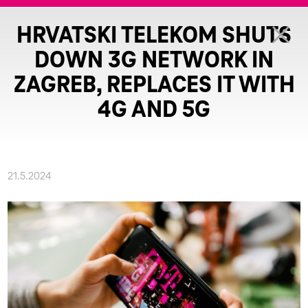
HRVATSKI TELEKOM SHUTS
DOWN 3G NETWORK IN
ZAGREB, REPLACES IT WITH
4G AND 5G
21.5.2024