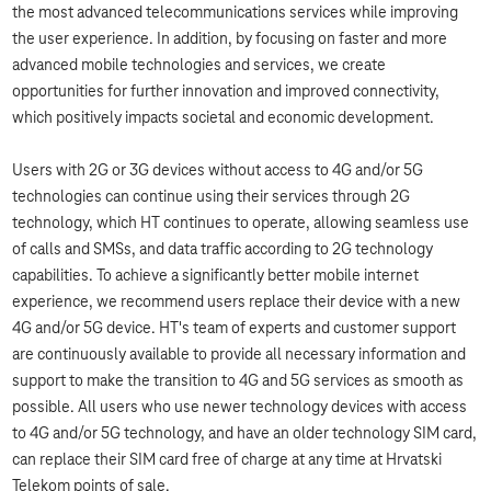
the most advanced telecommunications services while improving
the user experience. In addition, by focusing on faster and more
advanced mobile technologies and services, we create
opportunities for further innovation and improved connectivity,
which positively impacts societal and economic development.
Users with 2G or 3G devices without access to 4G and/or 5G
technologies can continue using their services through 2G
technology, which HT continues to operate, allowing seamless use
of calls and SMSs, and data traffic according to 2G technology
capabilities. To achieve a significantly better mobile internet
experience, we recommend users replace their device with a new
4G and/or 5G device. HT's team of experts and customer support
are continuously available to provide all necessary information and
support to make the transition to 4G and 5G services as smooth as
possible. All users who use newer technology devices with access
to 4G and/or 5G technology, and have an older technology SIM card,
can replace their SIM card free of charge at any time at Hrvatski
Telekom points of sale.