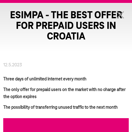
ESIMPA - THE BEST OFFER
FOR PREPAID USERS IN
CROATIA
12.5.2023
Three days of unlimited internet every month
The only offer for prepaid users on the market with no charge after
the option expires
The possibility of transferring unused traffic to the next month