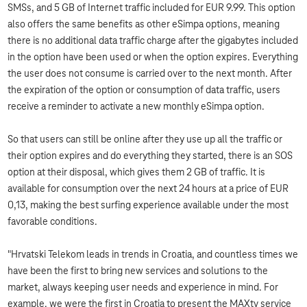
SMSs, and 5 GB of Internet traffic included for EUR 9.99. This option
also offers the same benefits as other eSimpa options, meaning
there is no additional data traffic charge after the gigabytes included
in the option have been used or when the option expires. Everything
the user does not consume is carried over to the next month. After
the expiration of the option or consumption of data traffic, users
receive a reminder to activate a new monthly eSimpa option.
So that users can still be online after they use up all the traffic or
their option expires and do everything they started, there is an SOS
option at their disposal, which gives them 2 GB of traffic. It is
available for consumption over the next 24 hours at a price of EUR
0,13, making the best surfing experience available under the most
favorable conditions.
"Hrvatski Telekom leads in trends in Croatia, and countless times we
have been the first to bring new services and solutions to the
market, always keeping user needs and experience in mind. For
example, we were the first in Croatia to present the MAXtv service