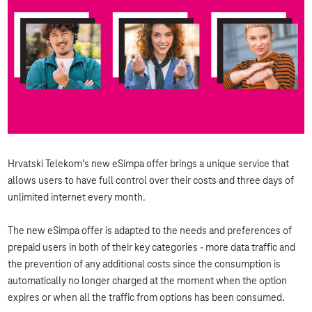
Hrvatski Telekom’s new eSimpa offer brings a unique service that
allows users to have full control over their costs and three days of
unlimited internet every month.
The new eSimpa offer is adapted to the needs and preferences of
prepaid users in both of their key categories - more data traffic and
the prevention of any additional costs since the consumption is
automatically no longer charged at the moment when the option
expires or when all the traffic from options has been consumed.