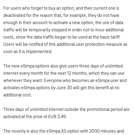
For users who forget to buy an option, and their current one is
deactivated for the reason that, for example, they do not have
enough in their account to activate a new option, the use of data
traffic will be temporarily stopped in order not to incur additional
costs, since the data traffic began to be used at the basic tariff.
Users will be notified of this additional user protection measure as
soon as it is implemented.
The new eSimpa options also give users three days of unlimited
internet every month for the next 12 months, which they can use
whenever they want. Everyone who becomes an eSimpa user and
activates eSimpa options by June 30 will get this benefit at no
additional cost.
Three days of unlimited internet outside the promotional period are
activated at the price of EUR 3.49.
The novelty is also the eSimpa XS option with 2000 minutes and