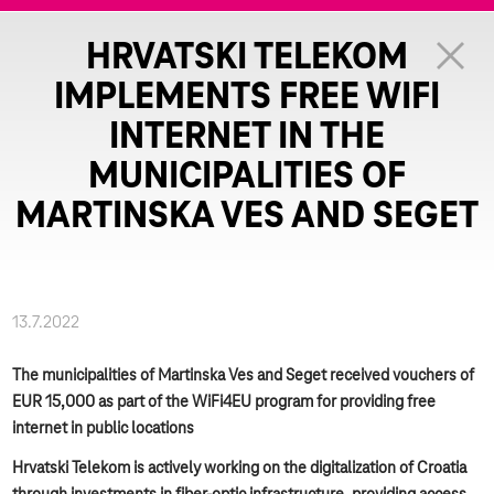
HRVATSKI TELEKOM
IMPLEMENTS FREE WIFI
INTERNET IN THE
MUNICIPALITIES OF
MARTINSKA VES AND SEGET
13.7.2022
The municipalities of Martinska Ves and Seget received vouchers of
EUR 15,000 as part of the WiFi4EU program for providing free
internet in public locations
Hrvatski Telekom is actively working on the digitalization of Croatia