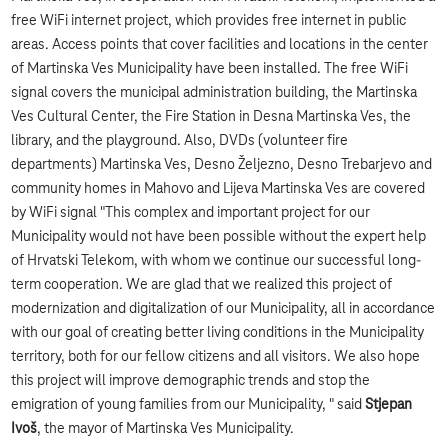
free WiFi internet project, which provides free internet in public
areas. Access points that cover facilities and locations in the center
of Martinska Ves Municipality have been installed. The free WiFi
signal covers the municipal administration building, the Martinska
Ves Cultural Center, the Fire Station in Desna Martinska Ves, the
library, and the playground. Also, DVDs (volunteer fire
departments) Martinska Ves, Desno Željezno, Desno Trebarjevo and
community homes in Mahovo and Lijeva Martinska Ves are covered
by WiFi signal "This complex and important project for our
Municipality would not have been possible without the expert help
of Hrvatski Telekom, with whom we continue our successful long-
term cooperation. We are glad that we realized this project of
modernization and digitalization of our Municipality, all in accordance
with our goal of creating better living conditions in the Municipality
territory, both for our fellow citizens and all visitors. We also hope
this project will improve demographic trends and stop the
emigration of young families from our Municipality, " said
Stjepan
Ivoš
, the mayor of Martinska Ves Municipality.