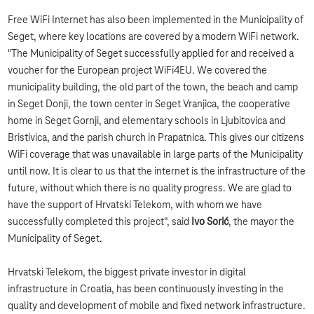
Free WiFi Internet has also been implemented in the Municipality of
Seget, where key locations are covered by a modern WiFi network.
"The Municipality of Seget successfully applied for and received a
voucher for the European project WiFi4EU. We covered the
municipality building, the old part of the town, the beach and camp
in Seget Donji, the town center in Seget Vranjica, the cooperative
home in Seget Gornji, and elementary schools in Ljubitovica and
Bristivica, and the parish church in Prapatnica. This gives our citizens
WiFi coverage that was unavailable in large parts of the Municipality
until now. It is clear to us that the internet is the infrastructure of the
future, without which there is no quality progress. We are glad to
have the support of Hrvatski Telekom, with whom we have
successfully completed this project", said
Ivo Sorić
, the mayor the
Municipality of Seget.
Hrvatski Telekom, the biggest private investor in digital
infrastructure in Croatia, has been continuously investing in the
quality and development of mobile and fixed network infrastructure.