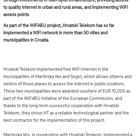
through investments in fiber-optic infrastructure, providing access
to quality internet in urban and rural areas, and implementing WiFi
access points
As part of the WiFi4EU project, Hrvatski Telekom has so far
implemented a WiFi network in more than 50 cities and
municipalities in Croatia
Hrvatski Telekom implemented free WiFi Internet in the
municipalities of Martinska Ves and Seget, which allows citizens and
visitors of those places to access the internet in public locations.
These two municipalities were awarded vouchers of EUR 15,000 as
part of the WiFi4EU initiative of the European Commission, and
thanks to the long-term successful cooperation with Hrvatski
Telekom, they chose HT as a reliable technological partner and the
best contractor for the implementation of this project.
Martinska Ves, in cooperation with Hrvatski Telekom, implemented a