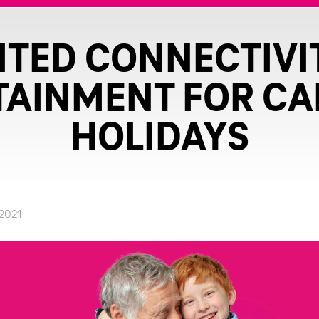
ITED CONNECTIVI
TAINMENT FOR CA
HOLIDAYS
.2021