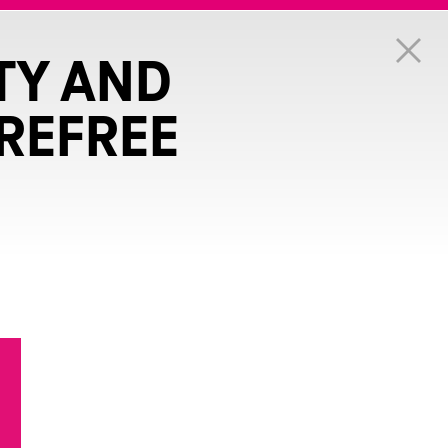
TY AND
REFREE