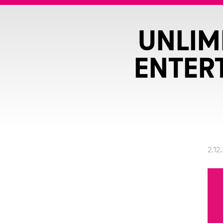
UNLIM
ENTER
2.12