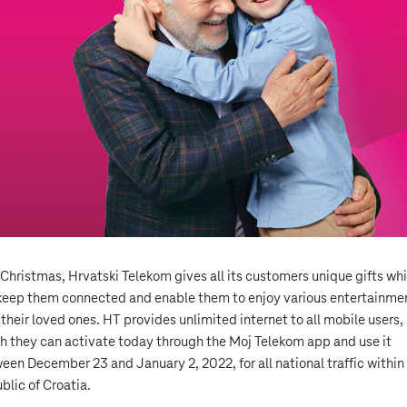
 Christmas, Hrvatski Telekom gives all its customers unique gifts wh
 keep them connected and enable them to enjoy various entertainme
 their loved ones. HT provides unlimited internet to all mobile users,
h they can activate today through the Moj Telekom app and use it
een December 23 and January 2, 2022, for all national traffic within
blic of Croatia.