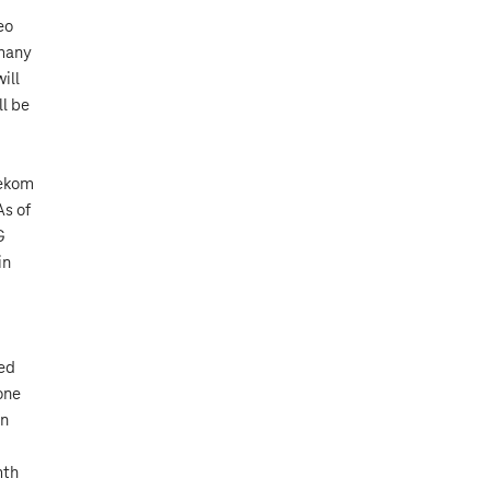
eo
 many
ill
ll be
lekom
As of
G
in
eed
one
an
d
mth