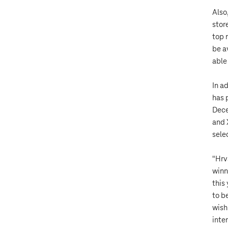
Also
stor
top 
be a
able
In a
has 
Dece
and 
selec
"Hrv
winn
this
to b
wish
inte