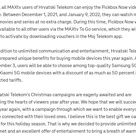
, all MAXtv users of Hrvatski Telekom can enjoy the Pickbox Now vid
e. Between December 1, 2021, and January 9, 2022, they can watch
movies and series at no extra charge. During this time, Pickbox Now w
vailable to all other users via the MAXtv To Go service, which they wi
 to activate by downloading vouchers in the Moj Telekom app.
ddition to unlimited communication and entertainment, Hrvatski Te
prepared unique benefits for buying mobile devices this year again. 
mber 3, users will be able to choose among top-quality Samsung 5
Xiaomi 5G mobile devices with a discount of as much as 50 percent 
ted tariffs.
atski Telekom's Christmas campaigns are eagerly awaited and are
ing the hearts of viewers year after year. We hope that we will succ
 year again, with a campaign through which we want to enable every
e connected with their loved ones. I believe this is the best gift we c
 for this holiday season. That is why we decided to provide unlimite
rnet and an excellent offer of entertainment to bring a breath of war