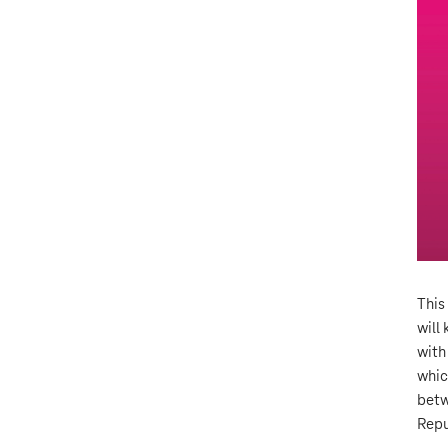
This
will
with
whic
betw
Repu