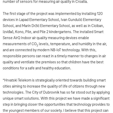
number of sensors for measuring air quality in Croatia.
The first stage of the project was implemented by installing 120
devices in Lapad Elementary School, Ivan Gundulić Elementary
School, and Marin Držić Elementary School, as well as in Ciciban,
Izviđač, Kono, Pile, and Pile 2 kindergartens. The installed Smart
Sense AirQ Indoor air quality measuring devices enable
measurements of CO
levels, temperature, and humidity in the air,
2
and are connected by modern NB-IoT technology. With this,
responsible persons can react in a timely manner to changes in air
quality and ventilate the premises so that children have the best
conditions for a safe and healthy education.
“Hrvatski Telekom is strategically oriented towards building smart
cities aiming to increase the quality of life of citizens through new
technologies. The City of Dubrovnik has so far stood out by applying
unique smart solutions. With this project we have made a significant
step in bringing closer the opportunities that technology provides to
the youngest members of our society. I believe that this project can