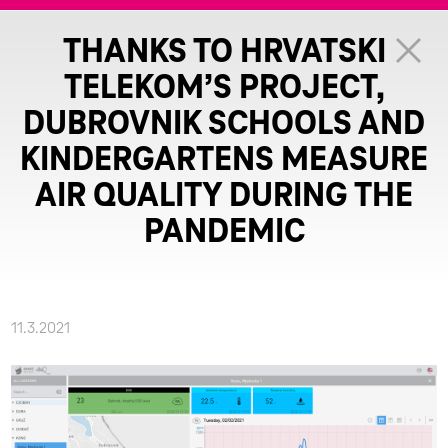
THANKS TO HRVATSKI
TELEKOM’S PROJECT,
DUBROVNIK SCHOOLS AND
KINDERGARTENS MEASURE
AIR QUALITY DURING THE
PANDEMIC
11.3.2021