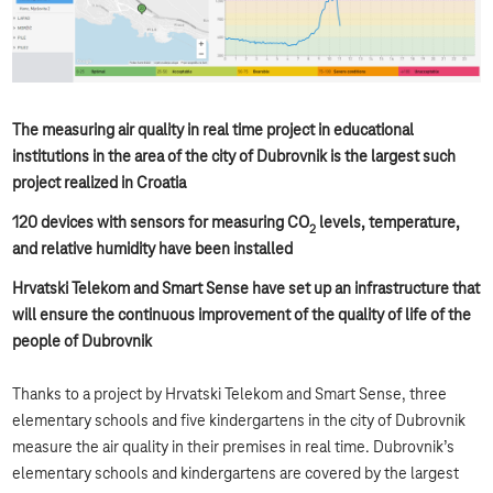
The measuring air quality in real time project in educational
institutions in the area of the city of Dubrovnik is the largest such
project realized in Croatia
120 devices with sensors for measuring CO
levels, temperature,
2
and relative humidity have been installed
Hrvatski Telekom and Smart Sense have set up an infrastructure that
will ensure the continuous improvement of the quality of life of the
people of Dubrovnik
Thanks to a project by Hrvatski Telekom and Smart Sense, three
elementary schools and five kindergartens in the city of Dubrovnik
measure the air quality in their premises in real time. Dubrovnik’s
elementary schools and kindergartens are covered by the largest