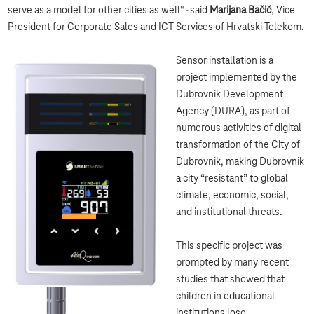
serve as a model for other cities as well“
-
said
Marijana Bačić
, Vice
President for Corporate Sales and ICT Services of Hrvatski Telekom.
Sensor installation is a
project implemented by the
Dubrovnik Development
Agency (DURA), as part of
numerous activities of digital
transformation of the City of
Dubrovnik, making Dubrovnik
a city “resistant” to global
climate, economic, social,
and institutional threats.
This specific project was
prompted by many recent
studies that showed that
children in educational
institutions lose