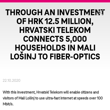
THROUGH AN INVESTMENT
OF HRK 12.5 MILLION,
HRVATSKI TELEKOM
CONNECTS 5,000
HOUSEHOLDS IN MALI
LOŠINJ TO FIBER-OPTICS
22.10.2020
With this investment, Hrvatski Telekom will enable citizens and
visitors of Mali Lošinj to use ultra-fast internet at speeds over 100
Mbit/s.