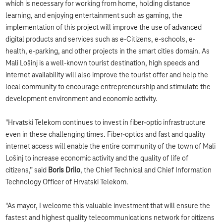
which is necessary for working from home, holding distance
learning, and enjoying entertainment such as gaming, the
implementation of this project will improve the use of advanced
digital products and services such as e-Citizens, e-schools, e-
health, e-parking, and other projects in the smart cities domain. As
Mali Lošinj is a well-known tourist destination, high speeds and
internet availability will also improve the tourist offer and help the
local community to encourage entrepreneurship and stimulate the
development environment and economic activity.
"Hrvatski Telekom continues to invest in fiber-optic infrastructure
even in these challenging times. Fiber-optics and fast and quality
internet access will enable the entire community of the town of Mali
Lošinj to increase economic activity and the quality of life of
citizens,” said
Boris Drilo
, the Chief Technical and Chief Information
Technology Officer of Hrvatski Telekom.
"As mayor, I welcome this valuable investment that will ensure the
fastest and highest quality telecommunications network for citizens