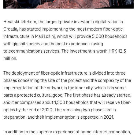
Hrvatski Telekom, the largest private investor in digitalization in
Croatia, has started implementing the most modern fiber-optic
infrastructure in Mali Lošinj, which will provide 5,000 households
with gigabit speeds and the best experience in using
telecommunications services. The investment is worth HRK 12.5
million.
The deployment of fiber-optic infrastructure is divided into three
phases concerning the size of the project and the complexity of the
implementation of the network in the inner city, which is in some
parts a protected cultural good. The first phase has already started,
and it encompasses about 1,500 households that will receive fiber-
optics by the end of 2020. The remaining two phases are in
preparation, and their implementation is expected in 2021.
In addition to the superior experience of home internet connection,