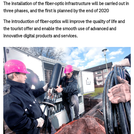
The installation of the fiber-optic infrastructure will be carried out in
three phases, and the first is planned by the end of 2020
The introduction of fiber-optics will improve the quality of life and
the tourist offer and enable the smooth use of advanced and
innovative digital products and services.