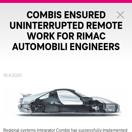
COMBIS ENSURED
UNINTERRUPTED REMOTE
WORK FOR RIMAC
AUTOMOBILI ENGINEERS
10.9.2020
Regional systems integrator Combis has successfully implemented