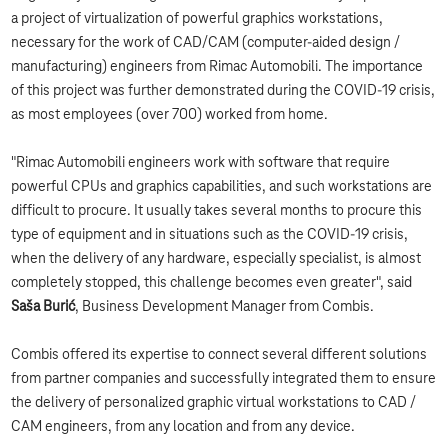
a project of virtualization of powerful graphics workstations,
necessary for the work of CAD/CAM (computer-aided design /
manufacturing) engineers from Rimac Automobili. The importance
of this project was further demonstrated during the COVID-19 crisis,
as most employees (over 700) worked from home.
"Rimac Automobili engineers work with software that require
powerful CPUs and graphics capabilities, and such workstations are
difficult to procure. It usually takes several months to procure this
type of equipment and in situations such as the COVID-19 crisis,
when the delivery of any hardware, especially specialist, is almost
completely stopped, this challenge becomes even greater", said
Saša Burić
, Business Development Manager from Combis.
Combis offered its expertise to connect several different solutions
from partner companies and successfully integrated them to ensure
the delivery of personalized graphic virtual workstations to CAD /
CAM engineers, from any location and from any device.