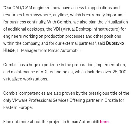
"Our CAD/CAM engineers now have access to applications and
resources from anywhere, anytime, which is extremely important
for business continuity. With Combis, we also plan the virtualization
of additional desktops, the VDI (Virtual Desktop Infrastructure) for
engineers working on production processes and other positions
within the company, and for our external partners", said
Dubravko
Hlede
, IT Manager from Rimac Automobili.
Combis has a huge experience in the preparation, implementation,
and maintenance of VDI technologies, which includes over 25,000
virtualized workstations.
Combis’ competencies are also proven by the prestigious title of the
only VMware Professional Services Offering partner in Croatia for
Eastern Europe.
Find out more about the project in Rimac Automobili
here
.