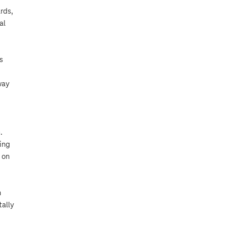
rds,
al
s
way
.
fing
 on
n
ally