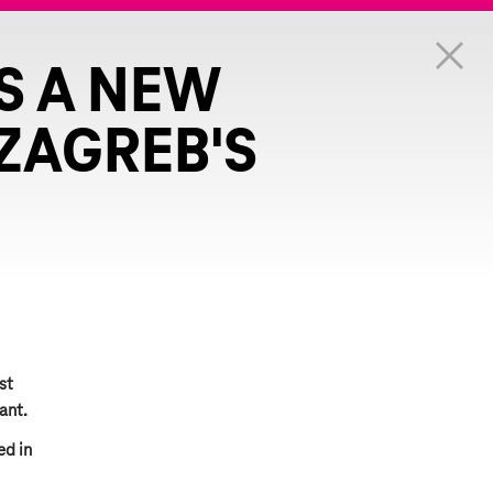
S A NEW
ZAGREB'S
st
ant.
ed in