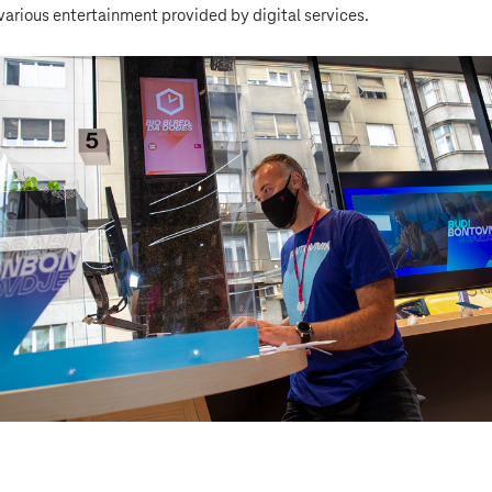
various entertainment provided by digital services.