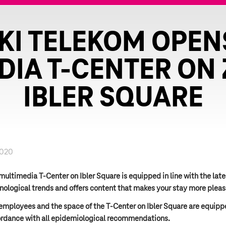
KI TELEKOM OPEN
DIA T-CENTER ON 
IBLER SQUARE
2020
multimedia T-Center on Ibler Square is equipped in line with the late
nological trends and offers content that makes your stay more pleas
employees and the space of the T-Center on Ibler Square are equipp
rdance with all epidemiological recommendations.