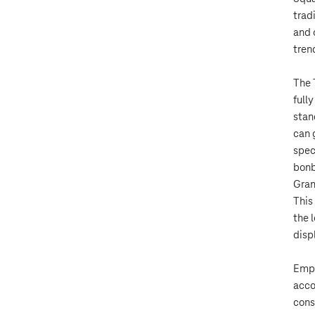
trad
and 
tren
The 
full
stan
can 
spec
bonb
Gram
This
the 
disp
Empl
acco
cons