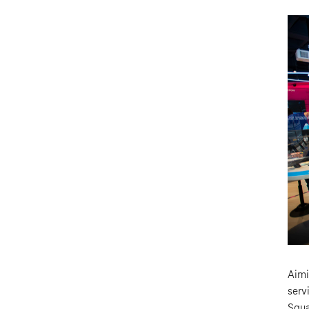
Aimi
serv
Squa