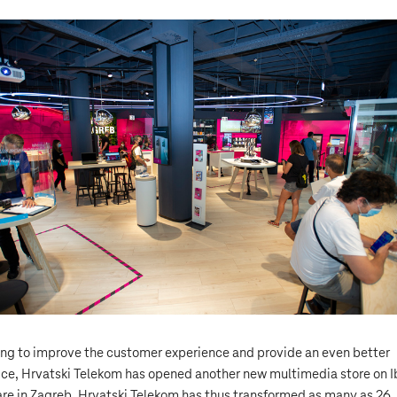
ng to improve the customer experience and provide an even better
ice, Hrvatski Telekom has opened another new multimedia store on I
re in Zagreb. Hrvatski Telekom has thus transformed as many as 26