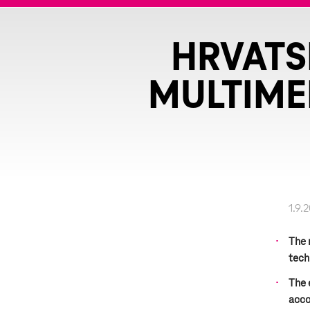
HRVATS
MULTIME
1.9.
The 
tech
The 
acco