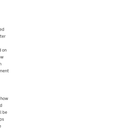
zed
ter
d on
ow
n
tment
o how
nd
l be
ops
e