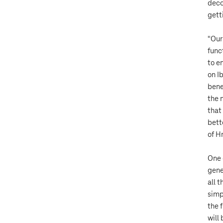
deco
gett
"Our
func
to e
on I
bene
the 
that
bett
of H
One 
gene
all 
simp
the 
will