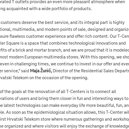
rated T outlets provides an even more pleasant atmosphere when
ing acquainted with a wide portfolio of products.
 customers deserve the best service, and its integral part is highly
tional, multimedia, and modern points of sale, designed and organi
nsure flawless customer experience and offer rich content. Our T-Cen
bler Square is a space that combines technological innovations and
fits of a brick and mortar branch, and we are proud that it is modele
most modern European multimedia stores. With this opening, we sh
 even in challenging times, we continue to invest in our offer and eve
er service,” said
Maja Žunić,
Director of the Residential Sales Depar
rvatski Telekom on the occasion of the opening.
of the goals at the renovation of all T-Centers is to connect all
rations of users and bring them closer in fun and interesting ways t
the latest technologies can make everyday life more beautiful, fun, a
le. As soon as the epidemiological situation allows, this T-Center wil
first Hrvatski Telekom store where numerous gatherings and worksh
 be organized and where visitors will enjoy the exchange of knowledg