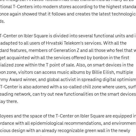
itional T-Centers into modern stores according to the highest standa
once again showed that it follows and creates the latest technologic
ds.
T-Center on Ibler Square is divided into several functional units and i
y adapted to all users of Hrvatski Telekom's services. With all the
dard features, members of Generation Z and all those who feel that 
get acquainted with all the services offered by bonbon in the first
ialized zone within the T point of sale. Also, on smart devices in the
on zone, visitors can access music albums by Billie Eilish, multiple
my Award winner, and global activist in spreading digital optimism
 T-Center is also adorned with a so-called chill zone where users, sur
leading network, can try out new functionalities on the smart devices
lay there.
oyees and the space of the T-Center on Ibler Square are equipped i
rdance with all epidemiological recommendations, and environment
cious design with an already recognizable green wall in the newly