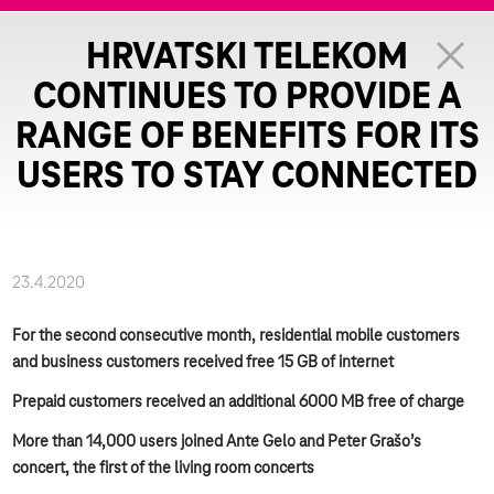
HRVATSKI TELEKOM
CONTINUES TO PROVIDE A
RANGE OF BENEFITS FOR ITS
USERS TO STAY CONNECTED
23.4.2020
For the second consecutive month, residential mobile customers
and business customers received free 15 GB of internet
Prepaid customers received an additional 6000 MB free of charge
More than 14,000 users joined Ante Gelo and Peter Grašo’s
concert, the first of the living room concerts