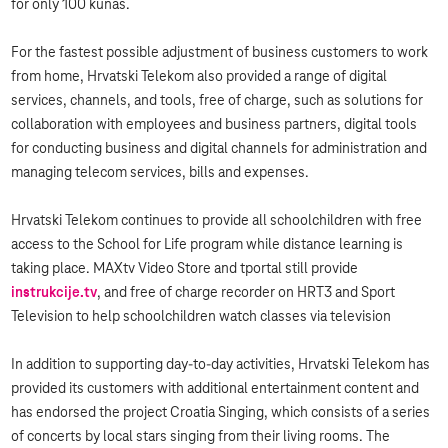
for only 100 kunas.
For the fastest possible adjustment of business customers to work
from home, Hrvatski Telekom also provided a range of digital
services, channels, and tools, free of charge, such as solutions for
collaboration with employees and business partners, digital tools
for conducting business and digital channels for administration and
managing telecom services, bills and expenses.
Hrvatski Telekom continues to provide all schoolchildren with free
access to the School for Life program while distance learning is
taking place. MAXtv Video Store and tportal still provide
instrukcije.tv
, and free of charge recorder on HRT3 and Sport
Television to help schoolchildren watch classes via television
In addition to supporting day-to-day activities, Hrvatski Telekom has
provided its customers with additional entertainment content and
has endorsed the project Croatia Singing, which consists of a series
of concerts by local stars singing from their living rooms. The