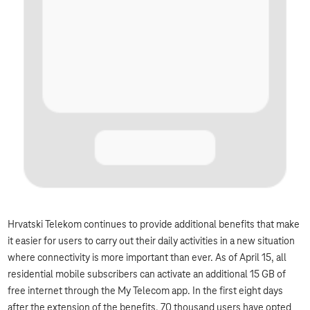
Hrvatski Telekom continues to provide additional benefits that make
it easier for users to carry out their daily activities in a new situation
where connectivity is more important than ever. As of April 15, all
residential mobile subscribers can activate an additional 15 GB of
free internet through the My Telecom app. In the first eight days
after the extension of the benefits, 70 thousand users have opted