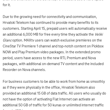
for it.
Due to the growing need for connectivity and communication,
Hrvatski Telekom has continued to provide many benefits to its
customers. Starting April 15, prepaid users will automatically receive
an additional 6,000 MB for free every time they activate the
Veliki
Glanc
option. MAXtv users can watch exclusive premieres on the
CineStar TV Premiere 1 channel and top-notch content on Pickbox
NOW and Play Premium video packages. In the extended promo
period, users have access to the new RTL Premium and Nova
packages, with additional on-demand TV content and the included
Recorder on Nova channels.
For business customers to be able to work from home as smoothly
as if they were physically in the office, Hrvatski Telekom also
provided an additional 15 GB of data traffic. All users who usually do
not have the option of activating Flat Internet can activate an
additional 50 GB of traffic for 50 kunas or unlimited internet traffic