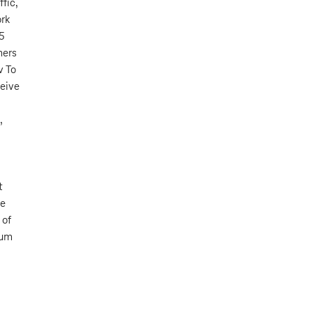
fic,
ork
15
mers
v To
ceive
,
t
ee
 of
ium