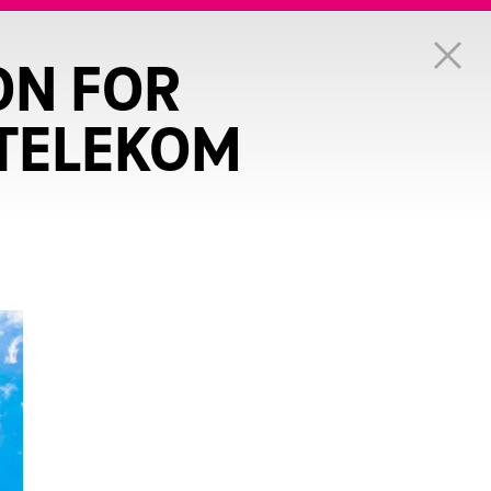
ON FOR
 TELEKOM