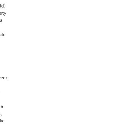
ld)
iety
 a
ile
week.
e
ve
,
ake