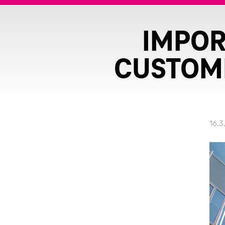
IMPOR
CUSTOME
16.3