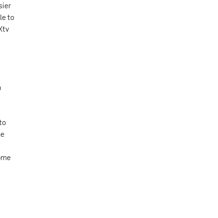
sier
le to
Xtv
n
to
he
home