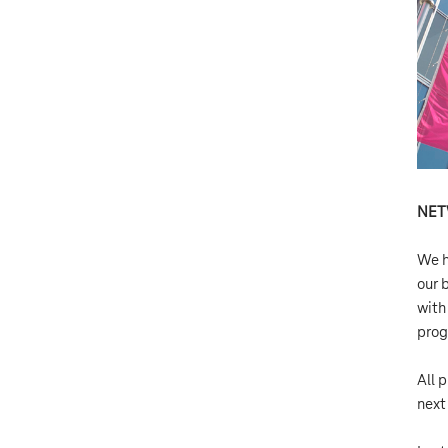
NE
We h
our 
with
prog
All p
next