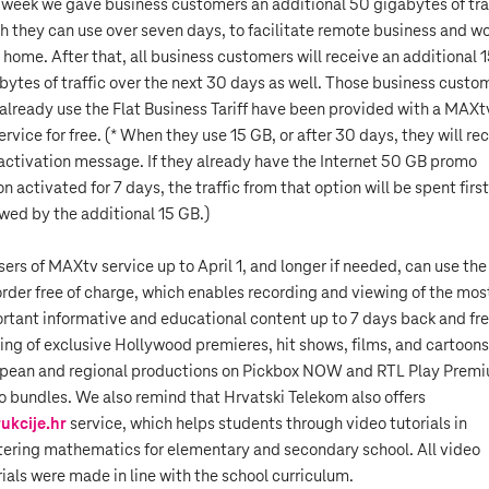
 week we gave business customers an additional 50 gigabytes of traf
h they can use over seven days, to facilitate remote business and w
 home. After that, all business customers will receive an additional 
bytes of traffic over the next 30 days as well. Those business custo
already use the Flat Business Tariff have been provided with a MAXt
ervice for free. (* When they use 15 GB, or after 30 days, they will re
activation message. If they already have the Internet 50 GB promo
n activated for 7 days, the traffic from that option will be spent first
owed by the additional 15 GB.)
users of MAXtv service up to April 1, and longer if needed, can use the
rder free of charge, which enables recording and viewing of the mos
rtant informative and educational content up to 7 days back and fr
ing of exclusive Hollywood premieres, hit shows, films, and cartoons
pean and regional productions on Pickbox NOW and RTL Play Prem
o bundles. We also remind that Hrvatski Telekom also offers
rukcije.hr
service, which helps students through video tutorials in
ering mathematics for elementary and secondary school. All video
rials were made in line with the school curriculum.