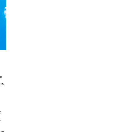
or
ers
e
.