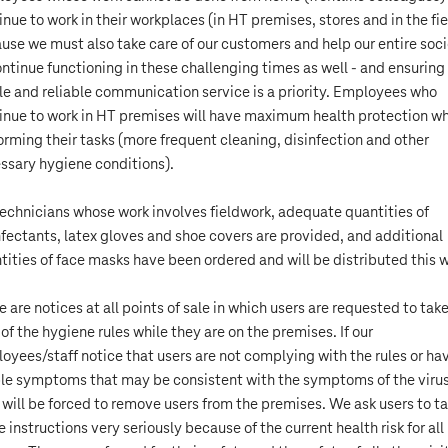
inue to work in their workplaces (in HT premises, stores and in the fie
use we must also take care of our customers and help our entire soc
ontinue functioning in these challenging times as well - and ensuring
le and reliable communication service is a priority. Employees who
inue to work in HT premises will have maximum health protection wh
orming their tasks (more frequent cleaning, disinfection and other
ssary hygiene conditions).
technicians whose work involves fieldwork, adequate quantities of
nfectants, latex gloves and shoe covers are provided, and additional
tities of face masks have been ordered and will be distributed this 
e are notices at all points of sale in which users are requested to tak
 of the hygiene rules while they are on the premises. If our
oyees/staff notice that users are not complying with the rules or ha
ble symptoms that may be consistent with the symptoms of the virus
 will be forced to remove users from the premises. We ask users to t
e instructions very seriously because of the current health risk for all