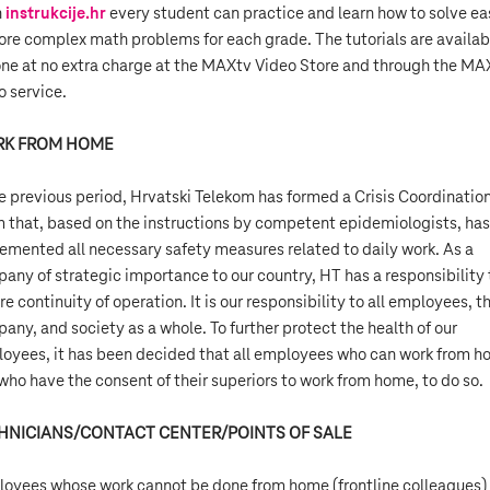
h
instrukcije.hr
every student can practice and learn how to solve ea
ore complex math problems for each grade. The tutorials are availab
ne at no extra charge at the MAXtv Video Store and through the MA
o service.
K FROM HOME
he previous period, Hrvatski Telekom has formed a Crisis Coordinatio
 that, based on the instructions by competent epidemiologists, has
emented all necessary safety measures related to daily work. As a
any of strategic importance to our country, HT has a responsibility 
re continuity of operation. It is our responsibility to all employees, t
any, and society as a whole. To further protect the health of our
oyees, it has been decided that all employees who can work from 
who have the consent of their superiors to work from home, to do so.
HNICIANS/CONTACT CENTER/POINTS OF SALE
oyees whose work cannot be done from home (frontline colleagues)