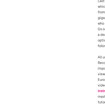
Last
whic
from
giga
who 
Go s
a de
optio
foll
All 
Reco
impo
view
Euro
vide
inst
mast
tuto