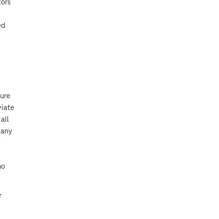
tors
ed
sure
viate
all
many
no
r