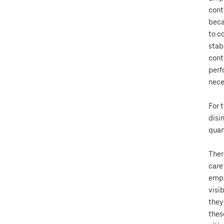
cont
beca
to c
stab
cont
perf
nece
For 
disi
quan
Ther
care
empl
visi
they
thes