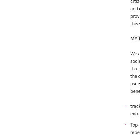
citiz
and 
prov
this
MY 
We a
soci
that
the 
user
bene
trac
extr
Top-
repe