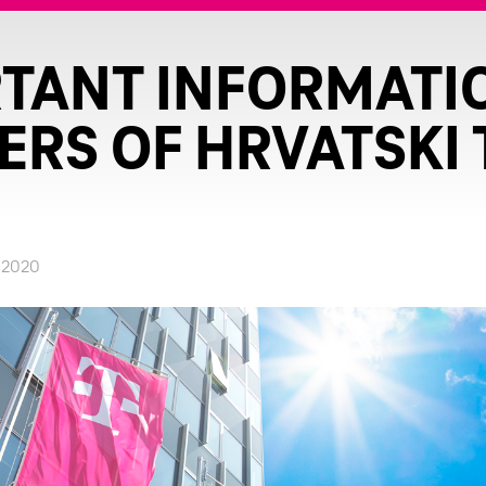
TANT INFORMATI
RS OF HRVATSKI
.2020