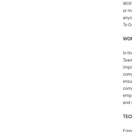
Wit
or m
anyo
To G
WOR
In t
Team
impl
comp
ensu
comp
empl
and 
TEC
Empl