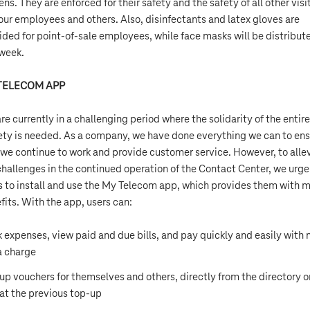
ens. They are enforced for their safety and the safety of all other visi
our employees and others. Also, disinfectants and latex gloves are
ided for point-of-sale employees, while face masks will be distribut
 week.
TELECOM APP
re currently in a challenging period where the solidarity of the entire
ety is needed. As a company, we have done everything we can to en
 we continue to work and provide customer service. However, to alle
challenges in the continued operation of the Contact Center, we urge 
s to install and use the My Telecom app, which provides them with 
fits. With the app, users can:
k expenses, view paid and due bills, and pay quickly and easily with 
a charge
up vouchers for themselves and others, directly from the directory o
at the previous top-up