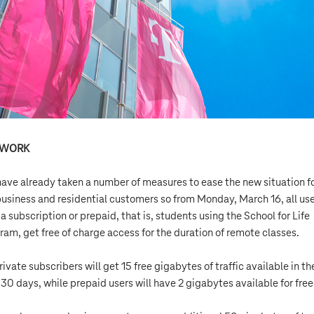
TWORK
ave already taken a number of measures to ease the new situation f
business and residential customers so from Monday, March 16, all us
 a subscription or prepaid, that is, students using the School for Life
ram, get free of charge access for the duration of remote classes.
rivate subscribers will get 15 free gigabytes of traffic available in th
 30 days, while prepaid users will have 2 gigabytes available for free