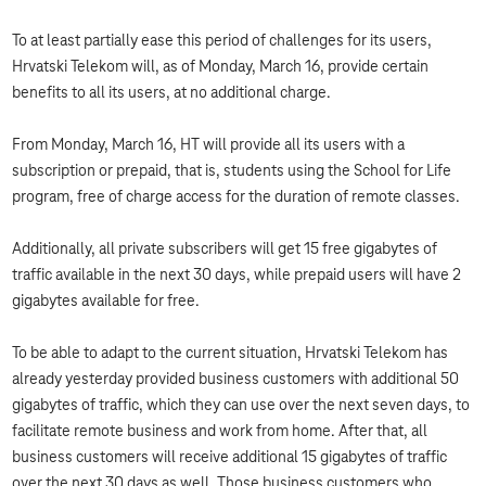
To at least partially ease this period of challenges for its users,
Hrvatski Telekom will, as of Monday, March 16, provide certain
benefits to all its users, at no additional charge.
From Monday, March 16, HT will provide all its users with a
subscription or prepaid, that is, students using the School for Life
program, free of charge access for the duration of remote classes.
Additionally, all private subscribers will get 15 free gigabytes of
traffic available in the next 30 days, while prepaid users will have 2
gigabytes available for free.
To be able to adapt to the current situation, Hrvatski Telekom has
already yesterday provided business customers with additional 50
gigabytes of traffic, which they can use over the next seven days, to
facilitate remote business and work from home. After that, all
business customers will receive additional 15 gigabytes of traffic
over the next 30 days as well. Those business customers who