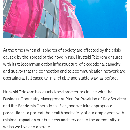
At the times when all spheres of society are affected by the crisis
caused by the spread of the novel virus, Hrvatski Telekom ensures
with its telecommunication infrastructure of exceptional capacity
and quality that the connection and telecommunication network are
operating at full capacity, in a reliable and stable way, as before.
Hrvatski Telekom has established procedures in line with the
Business Continuity Management Plan for Provision of Key Services
and the Pandemic Operational Plan, and we take appropriate
precautions to protect the health and safety of our employees with
minimal impact on our business and services to the community in
which we live and operate.