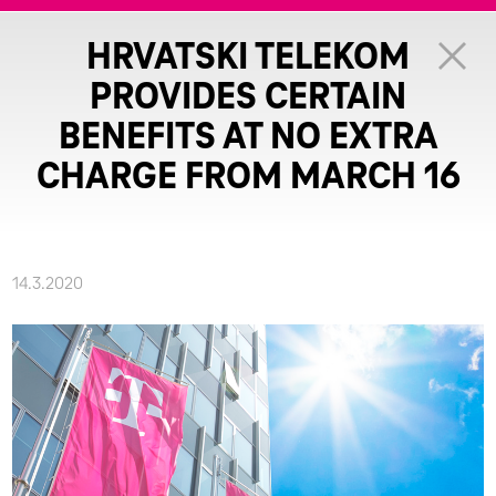
HRVATSKI TELEKOM
PROVIDES CERTAIN
BENEFITS AT NO EXTRA
CHARGE FROM MARCH 16
14.3.2020