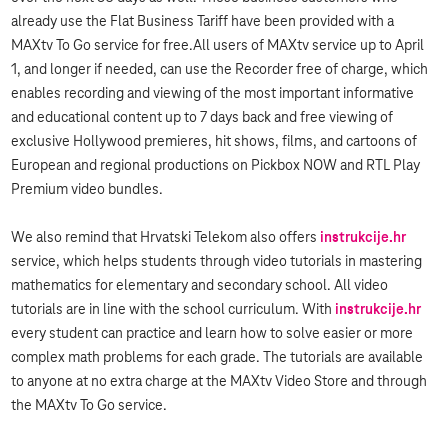
already use the Flat Business Tariff have been provided with a
MAXtv To Go service for free.All users of MAXtv service up to April
1, and longer if needed, can use the Recorder free of charge, which
enables recording and viewing of the most important informative
and educational content up to 7 days back and free viewing of
exclusive Hollywood premieres, hit shows, films, and cartoons of
European and regional productions on Pickbox NOW and RTL Play
Premium video bundles.
We also remind that Hrvatski Telekom also offers
instrukcije.hr
service, which helps students through video tutorials in mastering
mathematics for elementary and secondary school. All video
tutorials are in line with the school curriculum. With
instrukcije.hr
every student can practice and learn how to solve easier or more
complex math problems for each grade. The tutorials are available
to anyone at no extra charge at the MAXtv Video Store and through
the MAXtv To Go service.