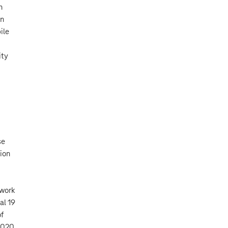
n
en
ile
ity
se
ion
twork
al 19
of
 2020