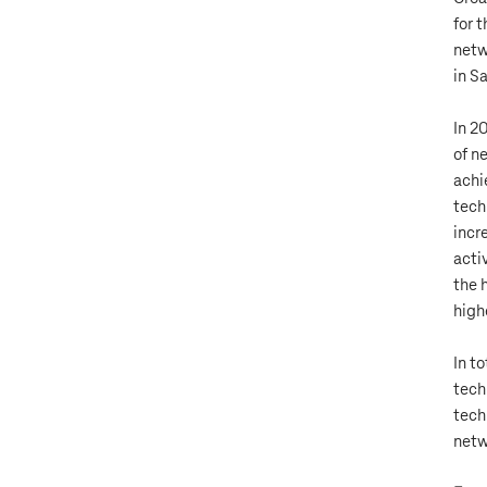
for 
netw
in S
In 2
of n
achi
tech
incr
acti
the 
high
In t
tech
tech
netw