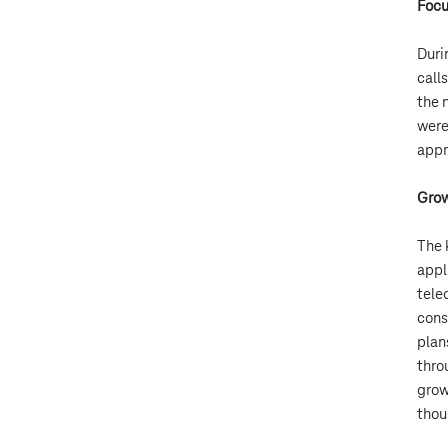
Focu
Duri
call
the 
were
appr
Grow
The 
appl
tele
cons
plan
thro
grow
thou