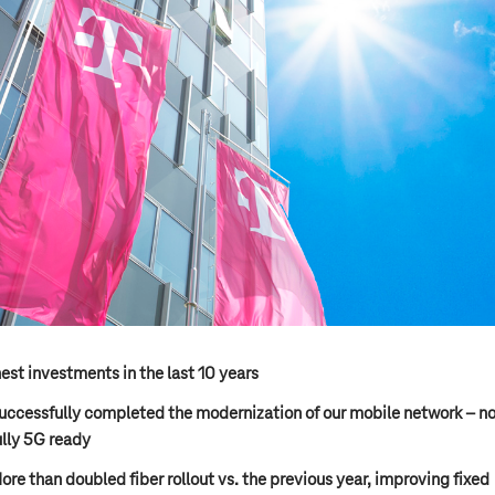
est investments in the last 10 years
uccessfully completed the modernization of our mobile network – n
ully 5G ready
ore than doubled fiber rollout vs. the previous year, improving fixed