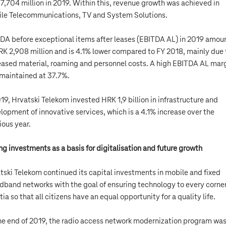
7,704 million in 2019. Within this, revenue growth was achieved in
le Telecommunications, TV and System Solutions.
DA before exceptional items after leases (EBITDA AL) in 2019 amou
RK 2,908 million and is 4.1% lower compared to FY 2018, mainly due 
eased material, roaming and personnel costs. A high EBITDA AL mar
maintained at 37.7%.
019, Hrvatski Telekom invested HRK 1,9 billion in infrastructure and
lopment of innovative services, which is a 4.1% increase over the
ious year.
ng investments as a basis for digitalisation and future growth
tski Telekom continued its capital investments in mobile and fixed
dband networks with the goal of ensuring technology to every corner
tia so that all citizens have an equal opportunity for a quality life.
he end of 2019, the radio access network modernization program wa