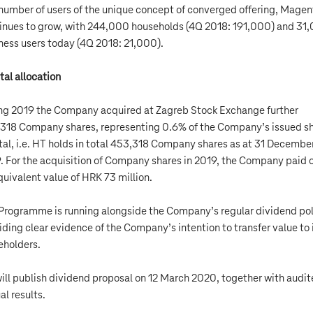
number of users of the unique concept of converged offering, Magent
inues to grow, with 244,000 households (4Q 2018: 191,000) and 31
ness users today (4Q 2018: 21,000).
tal allocation
ng 2019 the Company acquired at Zagreb Stock Exchange further
318 Company shares, representing 0.6% of the Company’s issued s
tal, i.e. HT holds in total 453,318 Company shares as at 31 Decembe
. For the acquisition of Company shares in 2019, the Company paid 
quivalent value of HRK 73 million.
Programme is running alongside the Company’s regular dividend pol
iding clear evidence of the Company’s intention to transfer value to 
eholders.
ill publish dividend proposal on 12 March 2020, together with audi
al results.