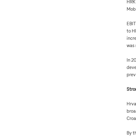
HRK 
Mobi
EBIT
to H
incr
was 
In 2
deve
prev
Stro
Hrva
broa
Croa
By t