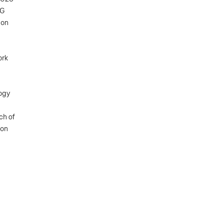
5G
ion
ork
logy
ch of
 on