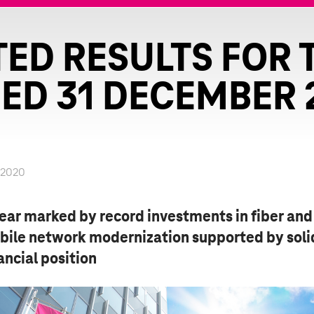
ED RESULTS FOR 
ED 31 DECEMBER 
.2020
ear marked by record investments in fiber and
bile network modernization supported by soli
ancial position