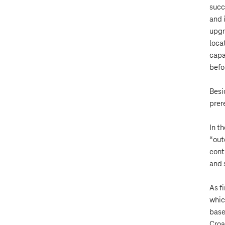
succ
and 
upgr
loca
capa
befo
Besi
prer
In t
“out
cont
and 
As f
whic
base
Croa