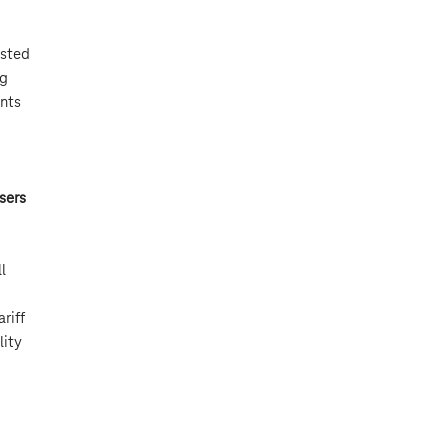
asted
ng
ints
sers
l
riff
lity