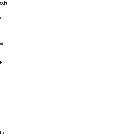
eeds
al
ed
e
to