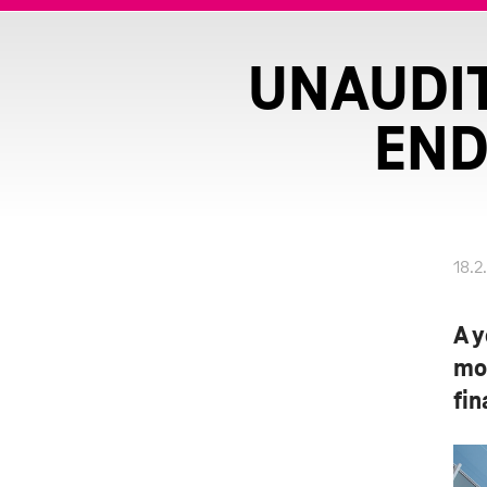
UNAUDIT
END
18.2
A y
mo
fin