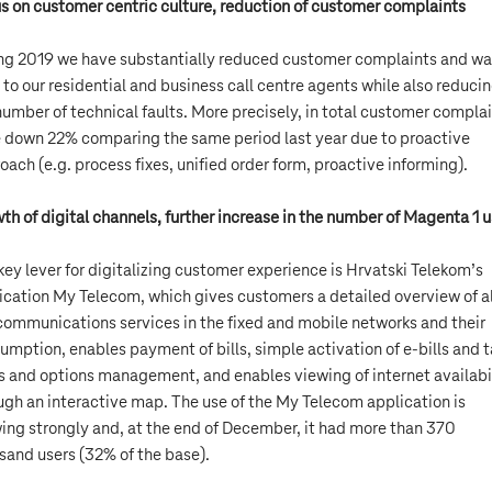
s on customer centric culture, reduction of customer complaints
ng 2019 we have substantially reduced customer complaints and w
s to our residential and business call centre agents while also reduci
number of technical faults. More precisely, in total customer compla
 down 22% comparing the same period last year due to proactive
oach (e.g. process fixes, unified order form, proactive informing).
th of digital channels, further increase in the number of Magenta 1 u
key lever for digitalizing customer experience is Hrvatski Telekom’s
ication My Telecom, which gives customers a detailed overview of al
communications services in the fixed and mobile networks and their
umption, enables payment of bills, simple activation of e-bills and ta
s and options management, and enables viewing of internet availabi
ugh an interactive map. The use of the My Telecom application is
ing strongly and, at the end of December, it had more than 370
sand users (32% of the base).