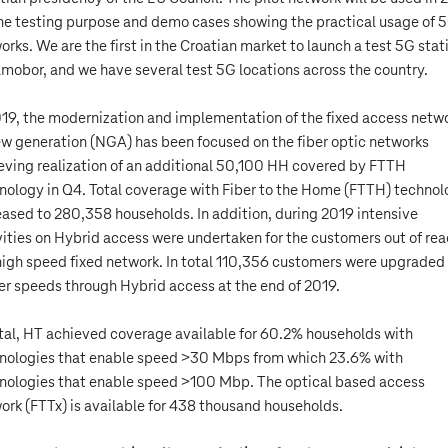
the testing purpose and demo cases showing the practical usage of 
orks. We are the first in the Croatian market to launch a test 5G stat
amobor, and we have several test 5G locations across the country.
019, the modernization and implementation of the fixed access netw
ew generation (NGA) has been focused on the fiber optic networks
eving realization of an additional 50,100 HH covered by FTTH
nology in Q4. Total coverage with Fiber to the Home (FTTH) techno
eased to 280,358 households. In addition, during 2019 intensive
vities on Hybrid access were undertaken for the customers out of rea
high speed fixed network. In total 110,356 customers were upgraded
er speeds through Hybrid access at the end of 2019.
otal, HT achieved coverage available for 60.2% households with
nologies that enable speed >30 Mbps from which 23.6% with
nologies that enable speed >100 Mbp. The optical based access
ork (FTTx) is available for 438 thousand households.