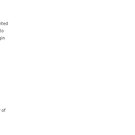
nted
to
gin
 of
s