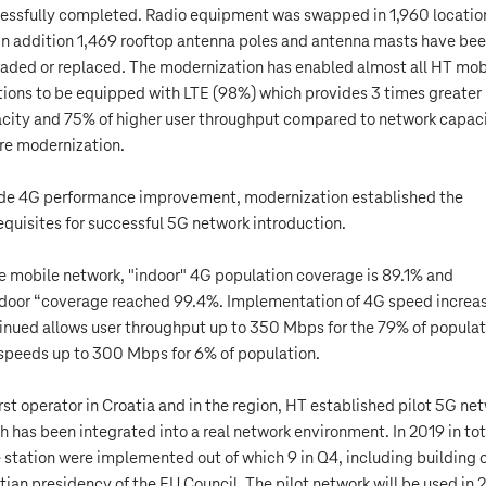
essfully completed. Radio equipment was swapped in 1,960 locatio
in addition 1,469 rooftop antenna poles and antenna masts have be
aded or replaced. The modernization has enabled almost all HT mob
tions to be equipped with LTE (98%) which provides 3 times greater
city and 75% of higher user throughput compared to network capac
re modernization.
de 4G performance improvement, modernization established the
equisites for successful 5G network introduction.
he mobile network, "indoor" 4G population coverage is 89.1% and
door “coverage reached 99.4%. Implementation of 4G speed increa
inued allows user throughput up to 350 Mbps for the 79% of populat
speeds up to 300 Mbps for 6% of population.
irst operator in Croatia and in the region, HT established pilot 5G ne
h has been integrated into a real network environment. In 2019 in tot
 station were implemented out of which 9 in Q4, including building 
tian presidency of the EU Council. The pilot network will be used in