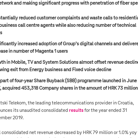
etwork and making significant progress with penetration of fiber sp
tantially reduced customer complaints and waste calls to residenti
business call centre agents while also reducing number of technical
ts
ificantly increased adoption of Group’s digital channels and deliver
ease in number of Magenta 1 users
th in Mobile, TV and System Solutions almost offset revenue declin
owing exit from Energy business and Fixed voice decline
 part of four-year Share Buyback (SBB) programme launched in June
, acquired 453,318 Company shares in the amount of HRK 73 million
tski Telekom, the leading telecommunications provider in Croatia,
unces its unaudited consolidated
results
for the year ended 31
mber 2019.
l consolidated net revenue decreased by HRK 79 million or 1.0% yoy 