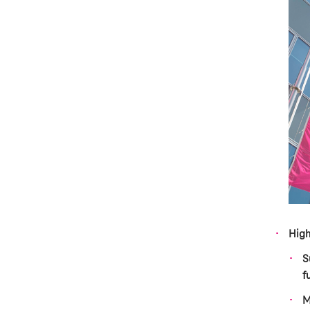
High
S
f
M