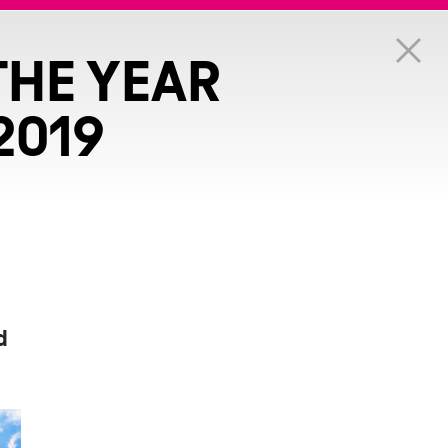
THE YEAR
2019
d