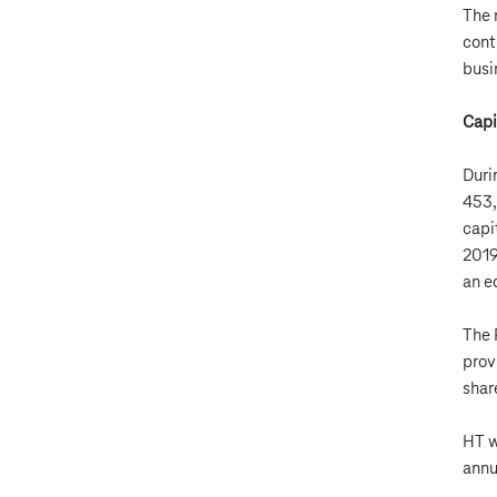
The 
cont
busi
Capi
Duri
453,
capi
2019
an e
The 
prov
shar
HT w
annu