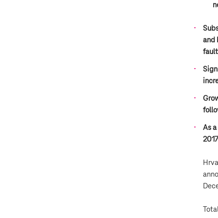
n
Subs
and 
faul
Sign
incr
Grow
foll
As a
2017
Hrva
anno
Dece
Tota