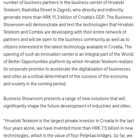
number of business partners in the business center of Hrvatski
Telekom, Radnička Street in Zagreb, who directly and indirectly
generate more than HRK 11.3 billion of Croatia's GDP. The Business
Showroom will demonstrate and test the technologies that Hrvatski
Telekom and Combis are developing with their entire network of
partners and will be open to the business community as well as to
citizens interested in the latest technology available in Croatia. The
opening of such an innovation center is an integral part of the World
of Better Opportunities platform by which Hrvatski Telekom realizes
its corporate promise to accelerate the digitalization of businesses
and cities as a critical determinant of the success of the economy
and society in the coming period.
Business Showroom presents a range of new solutions that will
significantly shape the future development of industries and cities.
“Hrvatski Telekom is the largest private investor in Croatia In the last
four years alone, we have invested more than HRK 7.5 billion in new
technologies, which is the value of four Pelješac bridges. So far, we