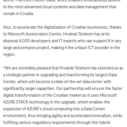
world - Microsoft Azure Stack, which enables simultaneous access
to the most advanced cloud systems and data management that
remain in Croatia.
Also, to accelerate the digitalization of Croatian businesses, thanks
to Microsoft Acceleration Center, Hrvatski Telekom has at its
disposal 4,000 developers and IT experts who can support it in any
large and complex project, making it the unique ICT provider in the
region.
“We are incredibly pleased that Hrvatski Telekom has selected us as
a strategic partner in upgrading and transforming its largest Data
Center, which will become a state-of-the-art data center with
significantly larger capacities. Our partnership will ensure the faster
digital transformation of the Croatian market as it uses Microsoft
AZURE STACK technology in the upgrade, which enables the
expansion of AZURE's cloud computing into a Data Center
environment, thus bringing agility and accelerated innovation, while
fulfilling various regulatory requirements through this hybrid