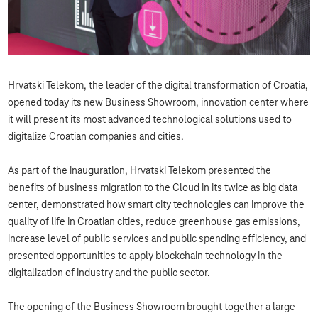
Hrvatski Telekom, the leader of the digital transformation of Croatia,
opened today its new Business Showroom, innovation center where
it will present its most advanced technological solutions used to
digitalize Croatian companies and cities.
As part of the inauguration, Hrvatski Telekom presented the
benefits of business migration to the Cloud in its twice as big data
center, demonstrated how smart city technologies can improve the
quality of life in Croatian cities, reduce greenhouse gas emissions,
increase level of public services and public spending efficiency, and
presented opportunities to apply blockchain technology in the
digitalization of industry and the public sector.
The opening of the Business Showroom brought together a large