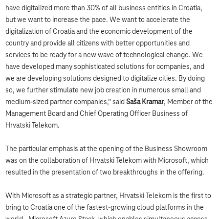
have digitalized more than 30% of all business entities in Croatia,
but we want to increase the pace. We want to accelerate the
digitalization of Croatia and the economic development of the
country and provide all citizens with better opportunities and
services to be ready for a new wave of technological change. We
have developed many sophisticated solutions for companies, and
we are developing solutions designed to digitalize cities. By doing
so, we further stimulate new job creation in numerous small and
medium-sized partner companies,” said
Saša Kramar
, Member of the
Management Board and Chief Operating Officer Business of
Hrvatski Telekom.
The particular emphasis at the opening of the Business Showroom
was on the collaboration of Hrvatski Telekom with Microsoft, which
resulted in the presentation of two breakthroughs in the offering.
With Microsoft as a strategic partner, Hrvatski Telekom is the first to
bring to Croatia one of the fastest-growing cloud platforms in the