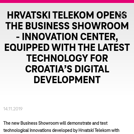
HRVATSKI TELEKOM OPENS
THE BUSINESS SHOWROOM
- INNOVATION CENTER,
EQUIPPED WITH THE LATEST
TECHNOLOGY FOR
CROATIA’S DIGITAL
DEVELOPMENT
14.11.2019
The new Business Showroom will demonstrate and test
technological innovations developed by Hrvatski Telekom with