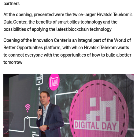
partners
At the opening, presented were the twice-larger Hrvatski Telekom’s
Data Center, the benefits of smart cities technology and the
possibilities of applying the latest blockchain technology
Opening of the Innovation Center is an integral part of the World of
Better Opportunities platform, with which Hrvatski Telekom wants
to connect everyone with the opportunities of how to build a better
tomorrow