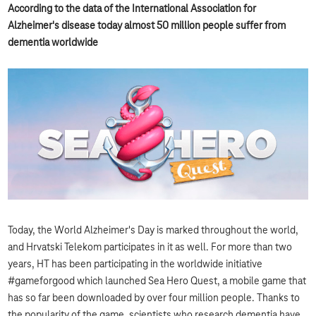
According to the data of the International Association for
Alzheimer's disease today almost 50 million people suffer from
dementia worldwide
Today, the World Alzheimer's Day is marked throughout the world,
and Hrvatski Telekom participates in it as well. For more than two
years, HT has been participating in the worldwide initiative
#gameforgood which launched Sea Hero Quest, a mobile game that
has so far been downloaded by over four million people. Thanks to
the popularity of the game, scientists who research dementia have