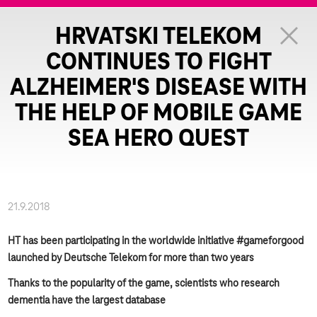
HRVATSKI TELEKOM
CONTINUES TO FIGHT
ALZHEIMER'S DISEASE WITH
THE HELP OF MOBILE GAME
SEA HERO QUEST
21.9.2018
HT has been participating in the worldwide initiative #gameforgood
launched by Deutsche Telekom for more than two years
Thanks to the popularity of the game, scientists who research
dementia have the largest database