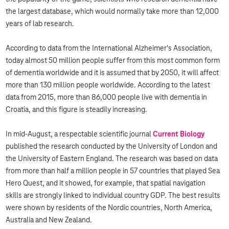
the largest database, which would normally take more than 12,000
years of lab research.
According to data from the International Alzheimer's Association,
today almost 50 million people suffer from this most common form
of dementia worldwide and it is assumed that by 2050, it will affect
more than 130 million people worldwide. According to the latest
data from 2015, more than 86,000 people live with dementia in
Croatia, and this figure is steadily increasing.
In mid-August, a respectable scientific journal
Current Biology
published the research conducted by the University of London and
the University of Eastern England. The research was based on data
from more than half a million people in 57 countries that played Sea
Hero Quest, and it showed, for example, that spatial navigation
skills are strongly linked to individual country GDP. The best results
were shown by residents of the Nordic countries, North America,
Australia and New Zealand.