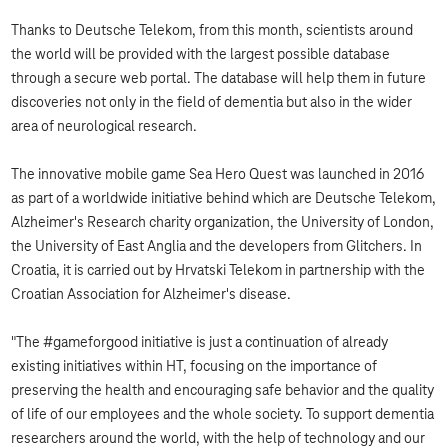
Thanks to Deutsche Telekom, from this month, scientists around
the world will be provided with the largest possible database
through a secure web portal. The database will help them in future
discoveries not only in the field of dementia but also in the wider
area of ​​neurological research.
The innovative mobile game Sea Hero Quest was launched in 2016
as part of a worldwide initiative behind which are Deutsche Telekom,
Alzheimer's Research charity organization, the University of London,
the University of East Anglia and the developers from Glitchers. In
Croatia, it is carried out by Hrvatski Telekom in partnership with the
Croatian Association for Alzheimer's disease.
"The #gameforgood initiative is just a continuation of already
existing initiatives within HT, focusing on the importance of
preserving the health and encouraging safe behavior and the quality
of life of our employees and the whole society. To support dementia
researchers around the world, with the help of technology and our