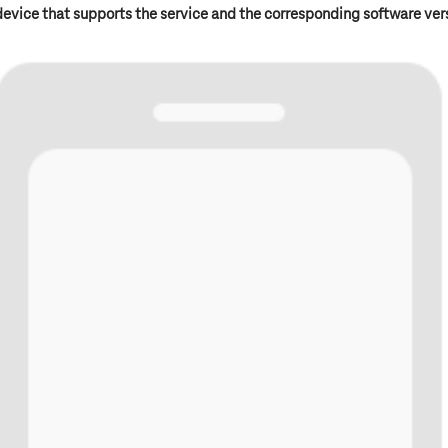
device that supports the service and the corresponding software ver