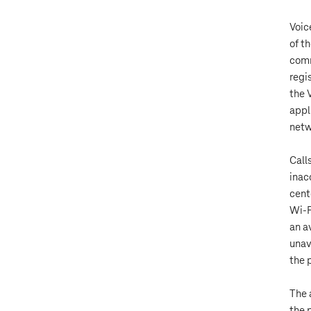
Voic
of t
comm
regi
the 
appl
netw
Call
inac
cente
Wi-F
an a
unav
the 
The 
the 