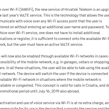
e over Wi-Fi (VoWiFi), the new service of Hrvatski Telekom is an upg
he last year's VoLTE service. This is the technology that allows the use
unicate with voice over any Wi-Fi access point that the user is
stered on without entering an additional user name and password. To
Voice over Wi-Fi service, one does not have to install additional
ications or register, it is sufficient to connect onto the available Wi-
ork, but the user must have an active VoLTE service.
s will now also be enabled through available Wi-Fi networks in cases 
cessibility of the mobile network, e.g. in garages, cellars or shopping
rs. In all these situations, the user will be able to talk using the avai
i network. The device will switch the user if the device is connected
vailable Wi-Fi network in situations where the mobile network is
ailable or congested. This concept is valid for calls in Croatia, and d
promotional period until July 16, 2019 also abroad.
activation and use of voice service via Wi-Fi is at no extra charge, a
prerequisite for its use is the device that supports the service and th