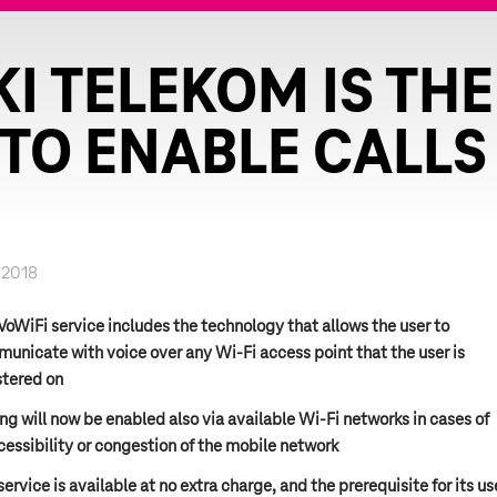
I TELEKOM IS THE 
TO ENABLE CALLS 
.2018
VoWiFi service includes the technology that allows the user to
unicate with voice over any Wi-Fi access point that the user is
stered on
ing will now be enabled also via available Wi-Fi networks in cases of
cessibility or congestion of the mobile network
service is available at no extra charge, and the prerequisite for its us