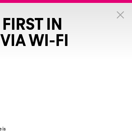
FIRST IN
VIA WI-FI
e is