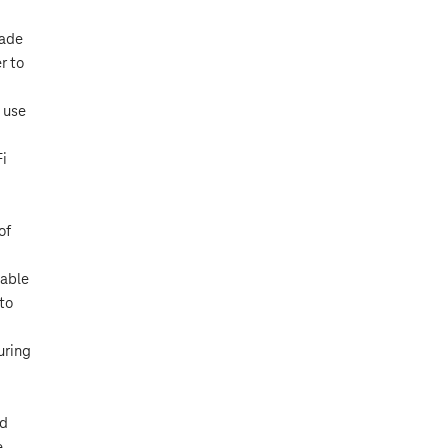
rade
r to
 use
Fi
of
lable
 to
uring
nd
e