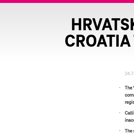
HRVATSK
CROATIA 
24.7
The 
comm
regi
Call
inac
The 