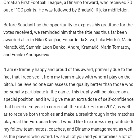
Croatian First Football League, a Dinamo forward, who received 70
out of 100 points. He was followed by Bradarić, Rijeka midfielder.
Before Soudani had the opportunity to express his gratitude for the
votes received, we reminded him that the title has thus far been
awarded also to Niko Kranjčar, Eduardo da Silva, Luka Modrić, Mario
Mandžukić, Sammir, Leon Benko, Andrej Kramarić, Marin Tomasov,
and Franko Andrijašević
"I am extremely happy and proud of this award, primarily due to the
fact that I received it from my team mates with whom I play on the
pitch. I believe no one can assess the quality better than those who
personally participate in the game. This trophy will be placed on a
special position, and it will give me an extra dose of self-confidence
that I need next year to correct all the mistakes from 2017, as well
as to receive both trophies and make a breakthrough in the matches
played at the European level. I would like to express my gratitude to
my fellow team mates, coaches, and Dinamo management, as well
as the players who voted. I wish all of you and your families a lot of