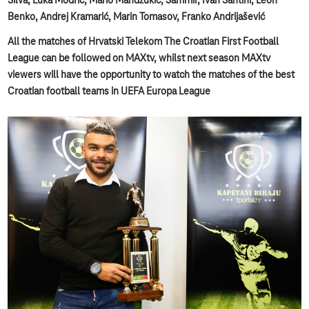
Silva, Luka Modrić, Mario Mandžukić, Sammir, Ivan Santini, Leon
Benko, Andrej Kramarić, Marin Tomasov, Franko Andrijašević
All the matches of Hrvatski Telekom The Croatian First Football
League can be followed on MAXtv, whilst next season MAXtv
viewers will have the opportunity to watch the matches of the best
Croatian football teams in UEFA Europa League