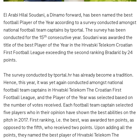
El Arabi Hilal Soudani, a Dinamo forward, has been named the best
football Player of the Year according to a survey conducted amongst
national football team captains by tportal. The survey has been
th
conducted for the 15
consecutive year. Soudani was awarded the
title of the best Player of the Year in the Hrvatski Telekom Croatian
First Football League exceeding the second ranking Bradarić by 24
points.
The survey conducted by tportal.hr has already become a tradition.
Hence, this year, it was yet again conducted amongst national
football team captains in Hrvatski Telekom The Croatian First
Football League, and the Player of the Year was selected based on
the number of votes received. Each football team captain selected
five players who in their opinion have shown the best abilities on the
pitch in 2017. First ranking, i.e. the best, was awarded ten points, as
opposed to the fifth, who received two points. Upon adding all the
points, they named the best player of Hrvatski Telekom The