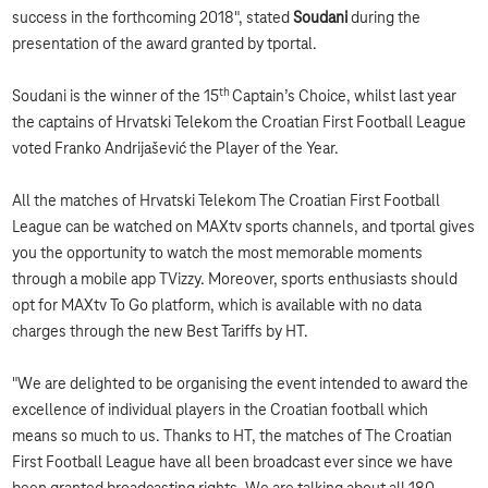
success in the forthcoming 2018", stated
Soudani
during the
presentation of the award granted by tportal.
th
Soudani is the winner of the 15
Captain’s Choice, whilst last year
the captains of Hrvatski Telekom the Croatian First Football League
voted Franko Andrijašević the Player of the Year.
All the matches of Hrvatski Telekom The Croatian First Football
League can be watched on MAXtv sports channels, and tportal gives
you the opportunity to watch the most memorable moments
through a mobile app TVizzy. Moreover, sports enthusiasts should
opt for MAXtv To Go platform, which is available with no data
charges through the new Best Tariffs by HT.
"We are delighted to be organising the event intended to award the
excellence of individual players in the Croatian football which
means so much to us. Thanks to HT, the matches of The Croatian
First Football League have all been broadcast ever since we have