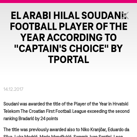
EL ARABI HILAL SOUDANI:
FOOTBALL PLAYER OF THE
YEAR ACCORDING TO
"CAPTAIN'S CHOICE" BY
TPORTAL
14.12.2017
Soudani was awarded the title of the Player of the Year in Hrvatski
Telekom The Croatian First Football League exceeding the second
ranking Bradarić by 24 points
The title was previously awarded also to Niko Kranjčar, Eduardo da