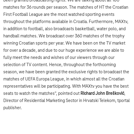
been granted broadcasting rights. We are talking about all 180
matches for 36 rounds per season. The matches of HT the Croatian
First Football League are the most watched sporting events
throughout the platforms available in Croatia. Furthermore, MAXtv,
in addition to football, also broadcasts basketball, water polo, and
handball matches. We broadcast over 360 matches of the trophy
winning Croatian sports per year. We have been on the TV market
for over a decade, and due to our huge experience we are able to
fully meet the needs and wishes of our viewers through our
selection of TV content. Hence, throughout the forthcoming
season, we have been granted the exclusive rights to broadcast the
matches of UEFA Europa League, in which almost all the Croatian
representatives will be participating. With MAXtv you have the best
seats to watch the matches", pointed out
Richard John Brešković
,
Director of Residential Marketing Sector in Hrvatski Telekom, tportal
publisher.