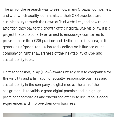
The aim of the research was to see how many Croatian companies,
and with which quality, communicate their CSR practices and
sustainability through their own official websites, and how much
attention they pay to the growth of their digital CSR visibility. It is a
project that at national level aimed to encourage companies to
present more their CSR practice and dedication in this area, as it
generates a 'green' reputation and a collective influence of the
company on further awareness of the inevitability of CSR and
sustainability topic.
On that occasion, "Sjaj" (Glow) awards were given to companies for
the visibility and affirmation of socially responsible business and
sustainability in the company's digital media. The aim of the
assignment is to validate good digital practice and to highlight
prominent companies and encourage others to use various good
experiences and improve their own business.