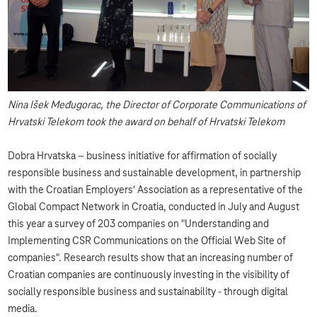
Nina Išek Međugorac, the Director of Corporate Communications of
Hrvatski Telekom took the award on behalf of Hrvatski Telekom
Dobra Hrvatska – business initiative for affirmation of socially
responsible business and sustainable development, in partnership
with the Croatian Employers' Association as a representative of the
Global Compact Network in Croatia, conducted in July and August
this year a survey of 203 companies on "Understanding and
Implementing CSR Communications on the Official Web Site of
companies". Research results show that an increasing number of
Croatian companies are continuously investing in the visibility of
socially responsible business and sustainability - through digital
media.