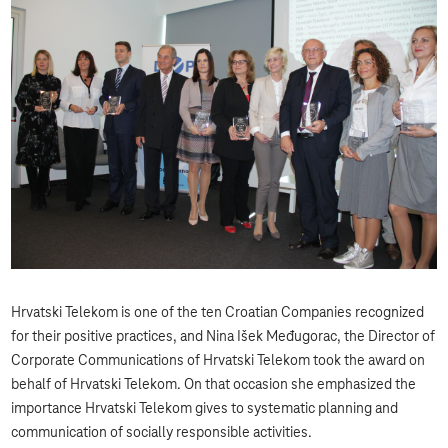
Hrvatski Telekom is one of the ten Croatian Companies recognized
for their positive practices, and Nina Išek Međugorac, the Director of
Corporate Communications of Hrvatski Telekom took the award on
behalf of Hrvatski Telekom. On that occasion she emphasized the
importance Hrvatski Telekom gives to systematic planning and
communication of socially responsible activities.