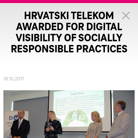
HRVATSKI TELEKOM
AWARDED FOR DIGITAL
VISIBILITY OF SOCIALLY
RESPONSIBLE PRACTICES
18.10.2017