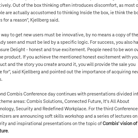
tively. Out of the box thinking often introduces discomfort, as most o
le are actually accustomed to thinking Inside the box, ie think the b
s for a reason", Kjellberg said.
 way to get new users must be innovative, by no means a copy of th
ady seen and must be led by a specific logic. For success, you also h
nsure Delight - honest and true excitement. People need to be won o
he product. If you achieve the mentioned honest excitement with yo
uct and the story you create around it, you will provide the sale you
ve for", said Kjellberg and pointed out the importance of acquiring n
s.
nd Combis Conference day continues with presentations divided in
 theme areas: Combis Solutions, Connected Future, It's All About
nology, Security and Redefined Workplace. For the third Conference
nizers are announcing soft skills workshop and a series of lectures on
rity and inspirational presentations on the topic of
Combis' vision of
uture
.