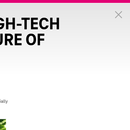
GH-TECH
URE OF
ially