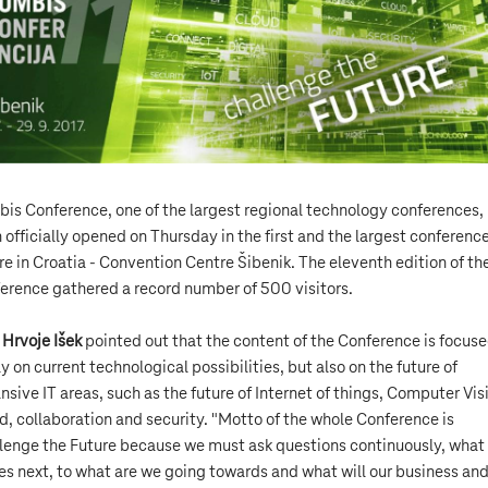
is Conference, one of the largest regional technology conferences,
 officially opened on Thursday in the first and the largest conferenc
re in Croatia - Convention Centre Šibenik. The eleventh edition of th
erence gathered a record number of 500 visitors.
O
Hrvoje Išek
pointed out that the content of the Conference is focus
ly on current technological possibilities, but also on the future of
nsive IT areas, such as the future of Internet of things, Computer Vis
d, collaboration and security. "Motto of the whole Conference is
lenge the Future because we must ask questions continuously, what
s next, to what are we going towards and what will our business an