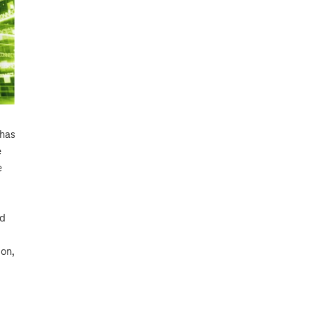
 has
e
e
ed
ion,
d