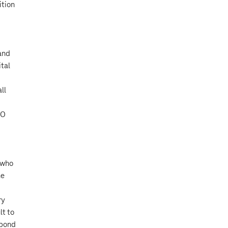
ition
 and
ital
ll
OO
 who
he
ry
lt to
spond