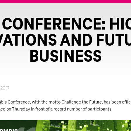
 CONFERENCE: HI
ATIONS AND FUT
BUSINESS
.2017
is Conference, with the motto Challenge the Future, has been offic
ed on Thursday in front of a record number of participants.