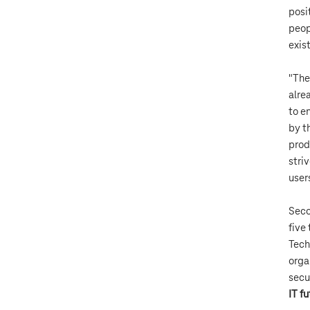
posi
peop
exist
"The
alre
to e
by t
prod
stri
user
Seco
five
Tech
orga
secu
IT f