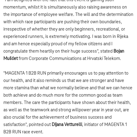
"I am delighted with the fact that this event is gaining such
momentum, whilst it is simultaneously also raising awareness on
the importance of employee welfare. The will and the determination
with which race participants are pushing their own boundaries,
irrespective of whether they are only beginners, recreational, or
experienced runners, is extremely motivating. I was born in Rijeka
and am hence especially proud of my fellow citizens and I
congratulate them heartily on their huge success", stated
Bojan
Mušćet
from Corporate Communications at Hrvatski Telekom.
"MAGENTA 1 B2B RUN primarily encourages us to pay attention to
our health, and it also reminds us that we are stronger and have
more stamina than what we normally believe and that we can hence
both achieve and do much more for the common good as team
members. The care the participants have shown about their health,
as well as the teamwork and strong willpower year in year out, are
also crucial for the achievement of business success and
satisfaction", pointed out
Dijana Vetturelli
, initiator of MAGENTA 1
B2B RUN race event.