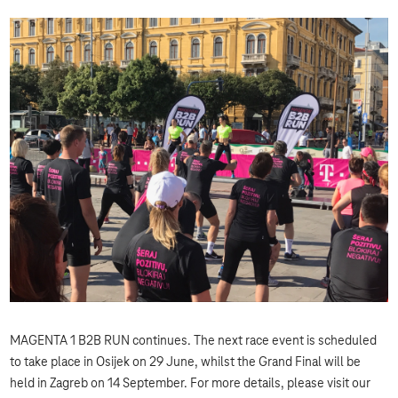
MAGENTA 1 B2B RUN continues. The next race event is scheduled
to take place in Osijek on 29 June, whilst the Grand Final will be
held in Zagreb on 14 September. For more details, please visit our