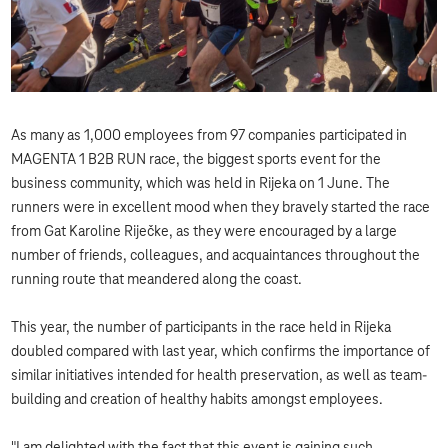
As many as 1,000 employees from 97 companies participated in
MAGENTA 1 B2B RUN race, the biggest sports event for the
business community, which was held in Rijeka on 1 June. The
runners were in excellent mood when they bravely started the race
from Gat Karoline Riječke, as they were encouraged by a large
number of friends, colleagues, and acquaintances throughout the
running route that meandered along the coast.
This year, the number of participants in the race held in Rijeka
doubled compared with last year, which confirms the importance of
similar initiatives intended for health preservation, as well as team-
building and creation of healthy habits amongst employees.