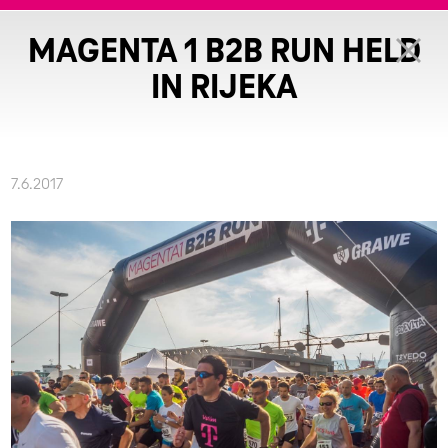
MAGENTA 1 B2B RUN HELD
IN RIJEKA
7.6.2017