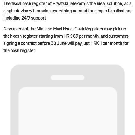
The fiscal cash register of Hrvatski Telekom is the ideal solution, as a
single device will provide everything needed for simple fiscalisation,
including 24/7 support
New users of the Mini and Maxi Fiscal Cash Registers may pick up
their cash register starting from HRK 89 per month, and customers
signing a contract before 30 June will pay just HRK 1 per month for
the cash register