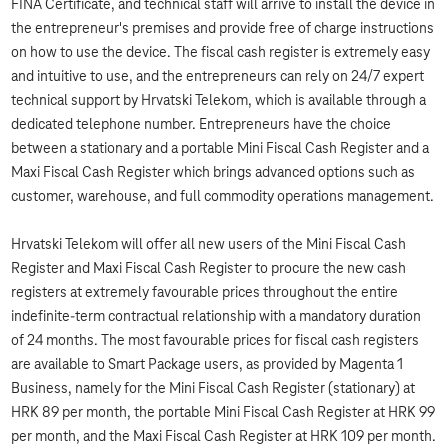
FINA Certificate, and technical staff will arrive to install the device in
the entrepreneur's premises and provide free of charge instructions
on how to use the device. The fiscal cash register is extremely easy
and intuitive to use, and the entrepreneurs can rely on 24/7 expert
technical support by Hrvatski Telekom, which is available through a
dedicated telephone number. Entrepreneurs have the choice
between a stationary and a portable Mini Fiscal Cash Register and a
Maxi Fiscal Cash Register which brings advanced options such as
customer, warehouse, and full commodity operations management.
Hrvatski Telekom will offer all new users of the Mini Fiscal Cash
Register and Maxi Fiscal Cash Register to procure the new cash
registers at extremely favourable prices throughout the entire
indefinite-term contractual relationship with a mandatory duration
of 24 months. The most favourable prices for fiscal cash registers
are available to Smart Package users, as provided by Magenta 1
Business, namely for the Mini Fiscal Cash Register (stationary) at
HRK 89 per month, the portable Mini Fiscal Cash Register at HRK 99
per month, and the Maxi Fiscal Cash Register at HRK 109 per month.