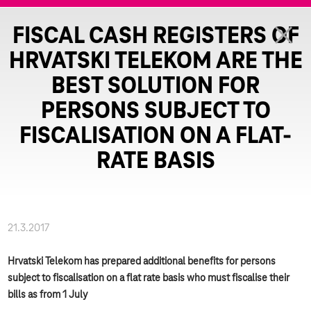
FISCAL CASH REGISTERS OF
HRVATSKI TELEKOM ARE THE
BEST SOLUTION FOR
PERSONS SUBJECT TO
FISCALISATION ON A FLAT-
RATE BASIS
21.3.2017
Hrvatski Telekom has prepared additional benefits for persons
subject to fiscalisation on a flat rate basis who must fiscalise their
bills as from 1 July