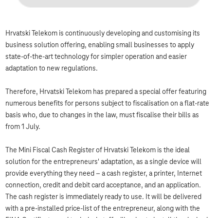
Hrvatski Telekom is continuously developing and customising its
business solution offering, enabling small businesses to apply
state-of-the-art technology for simpler operation and easier
adaptation to new regulations.
Therefore, Hrvatski Telekom has prepared a special offer featuring
numerous benefits for persons subject to fiscalisation on a flat-rate
basis who, due to changes in the law, must fiscalise their bills as
from 1 July.
The Mini Fiscal Cash Register of Hrvatski Telekom is the ideal
solution for the entrepreneurs' adaptation, as a single device will
provide everything they need – a cash register, a printer, Internet
connection, credit and debit card acceptance, and an application.
The cash register is immediately ready to use. It will be delivered
with a pre-installed price-list of the entrepreneur, along with the