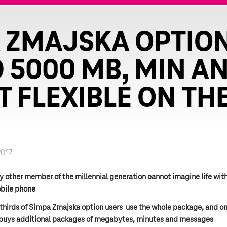
 ZMAJSKA OPTIO
 5000 MB, MIN AN
T FLEXIBLE ON TH
2017
y other member of the millennial generation cannot imagine life wit
bile phone
thirds of Simpa Zmajska option users use the whole package, and on
 buys additional packages of megabytes, minutes and messages