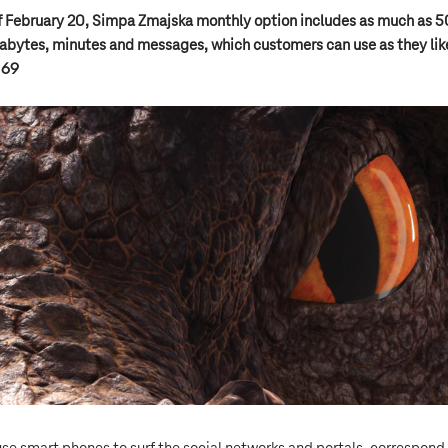
f February 20, Simpa Zmajska monthly option includes as much as 
bytes, minutes and messages, which customers can use as they like
 69