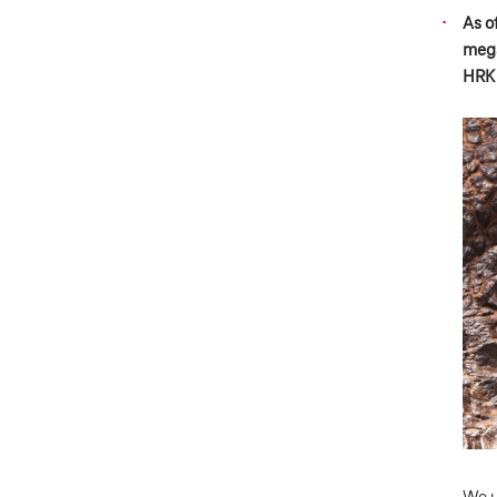
As o
mega
HRK