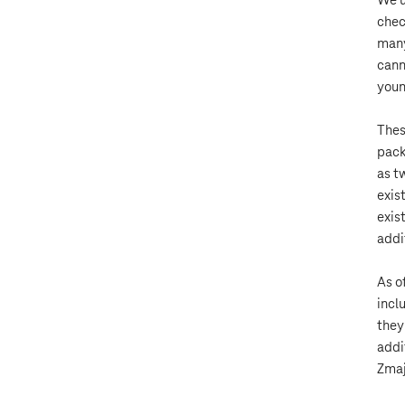
We u
chec
many
cann
youn
Thes
pack
as t
exis
exis
addi
As o
incl
they
addi
Zmaj