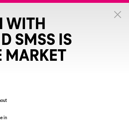
N WITH
D SMSS IS
E MARKET
hout
e in