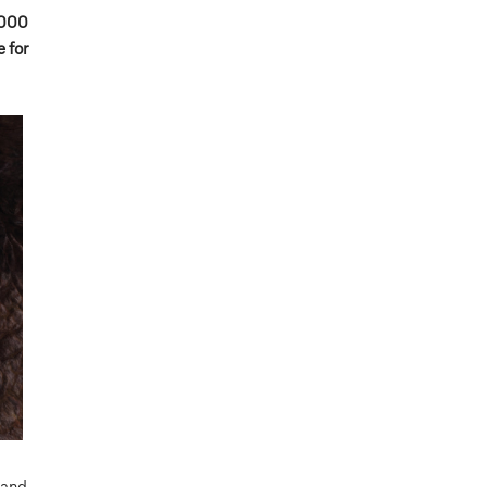
5000
 for