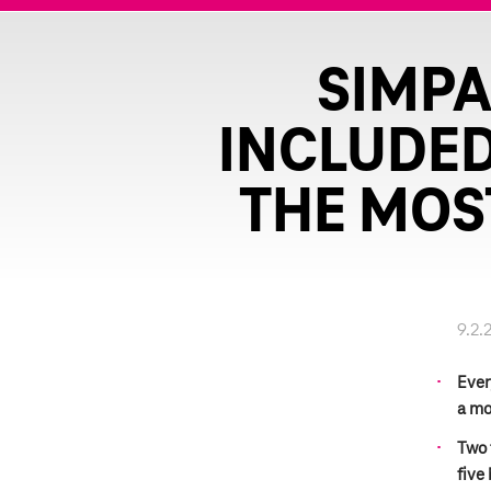
SIMPA
INCLUDED
THE MOS
9.2.
Ever
a mo
Two 
five