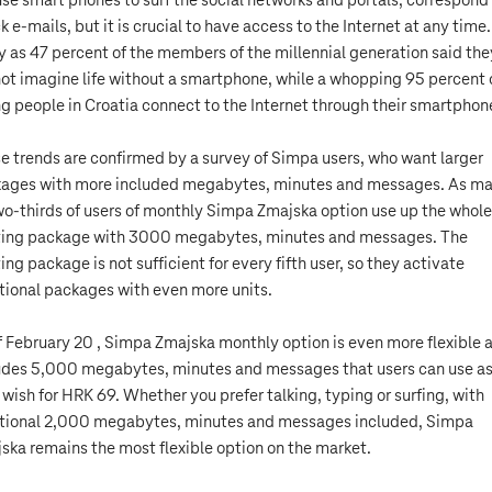
se smart phones to surf the social networks and portals, correspond
k e-mails, but it is crucial to have access to the Internet at any time
 as 47 percent of the members of the millennial generation said the
ot imagine life without a smartphone, while a whopping 95 percent 
g people in Croatia connect to the Internet through their smartphon
e trends are confirmed by a survey of Simpa users, who want larger
ages with more included megabytes, minutes and messages. As m
wo-thirds of users of monthly Simpa Zmajska option use up the whole
ting package with 3000 megabytes, minutes and messages. The
ting package is not sufficient for every fifth user, so they activate
tional packages with even more units.
f February 20 , Simpa Zmajska monthly option is even more flexible 
udes 5,000 megabytes, minutes and messages that users can use a
 wish for HRK 69. Whether you prefer talking, typing or surfing, with
tional 2,000 megabytes, minutes and messages included, Simpa
ska remains the most flexible option on the market.