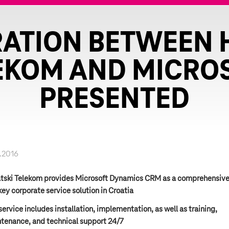
ATION BETWEEN 
EKOM AND MICRO
PRESENTED
.2016
tski Telekom provides Microsoft Dynamics CRM as a comprehensiv
key corporate service solution in Croatia
service includes installation, implementation, as well as training,
tenance, and technical support 24/7