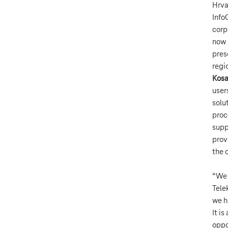
Hrva
Info
corp
now 
pres
regi
Kosa
user
solu
proc
supp
prov
the 
“We 
Tele
we h
It i
oppo