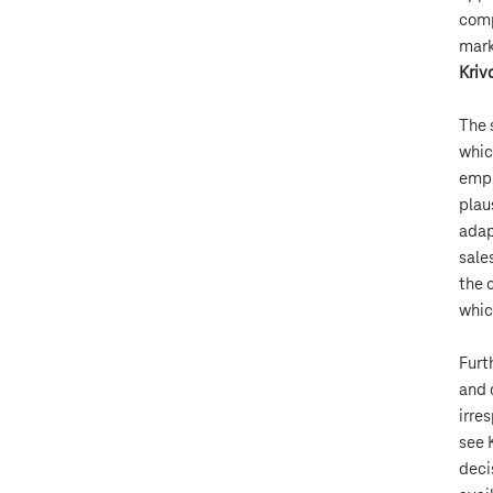
comp
mark
Kriv
The 
whic
empl
plau
adap
sale
the 
whic
Furt
and 
irre
see 
deci