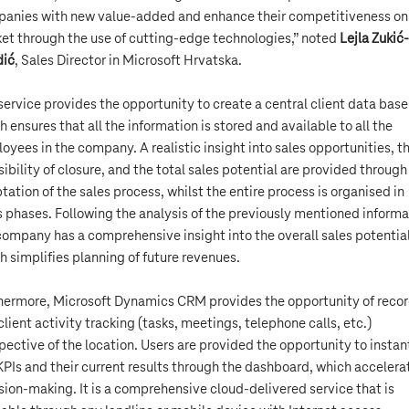
anies with new value-added and enhance their competitiveness on
et through the use of cutting-edge technologies,” noted
Lejla Zukić-
dić
, Sales Director in Microsoft Hrvatska.
service provides the opportunity to create a central client data base
h ensures that all the information is stored and available to all the
oyees in the company. A realistic insight into sales opportunities, t
sibility of closure, and the total sales potential are provided through
tation of the sales process, whilst the entire process is organised in
s phases. Following the analysis of the previously mentioned informa
company has a comprehensive insight into the overall sales potential
h simplifies planning of future revenues.
hermore, Microsoft Dynamics CRM provides the opportunity of reco
client activity tracking (tasks, meetings, telephone calls, etc.)
spective of the location. Users are provided the opportunity to instan
KPIs and their current results through the dashboard, which accelera
sion-making. It is a comprehensive cloud-delivered service that is