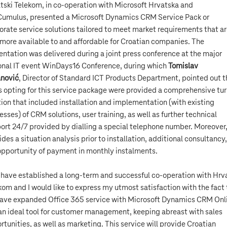
tski Telekom, in co-operation with Microsoft Hrvatska and
Cumulus, presented a Microsoft Dynamics CRM Service Pack or
orate service solutions tailored to meet market requirements that a
more available to and affordable for Croatian companies. The
entation was delivered during a joint press conference at the major
onal IT event WinDays16 Conference, during which
Tomislav
nović
, Director of Standard ICT Products Department, pointed out t
s opting for this service package were provided a comprehensive tu
tion that included installation and implementation (with existing
esses) of CRM solutions, user training, as well as further technical
ort 24/7 provided by dialling a special telephone number. Moreover
ides a situation analysis prior to installation, additional consultancy
opportunity of payment in monthly instalments.
have established a long-term and successful co-operation with Hrv
kom and I would like to express my utmost satisfaction with the fact 
ave expanded Office 365 service with Microsoft Dynamics CRM Onl
s an ideal tool for customer management, keeping abreast with sales
rtunities, as well as marketing. This service will provide Croatian