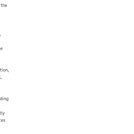
 the
,
he
tion,
,
rding
tly
tes