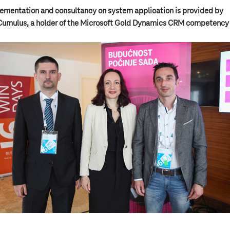
ementation and consultancy on system application is provided by
Cumulus, a holder of the Microsoft Gold Dynamics CRM competency