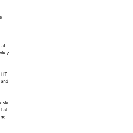
re
hat
rnkey
, HT
, and
atski
that
ine.