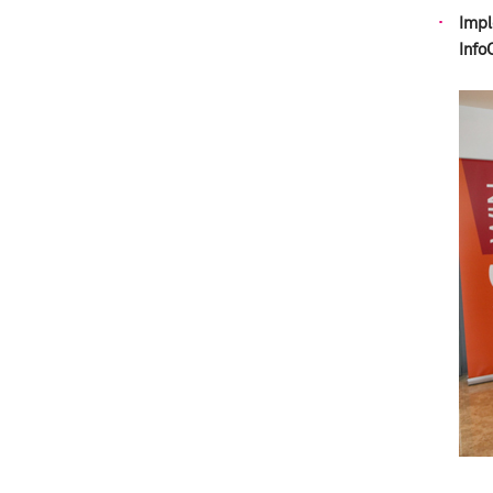
Impl
Info