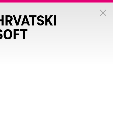
HRVATSKI
SOFT
e