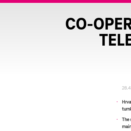
CO-OPER
TEL
28.4
Hrva
turn
The 
main